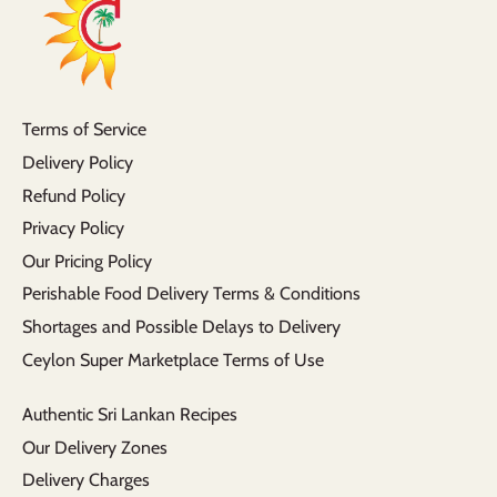
Terms of Service
Delivery Policy
Refund Policy
Privacy Policy
Our Pricing Policy
Perishable Food Delivery Terms & Conditions
Shortages and Possible Delays to Delivery
Ceylon Super Marketplace Terms of Use
Authentic Sri Lankan Recipes
Our Delivery Zones
Delivery Charges