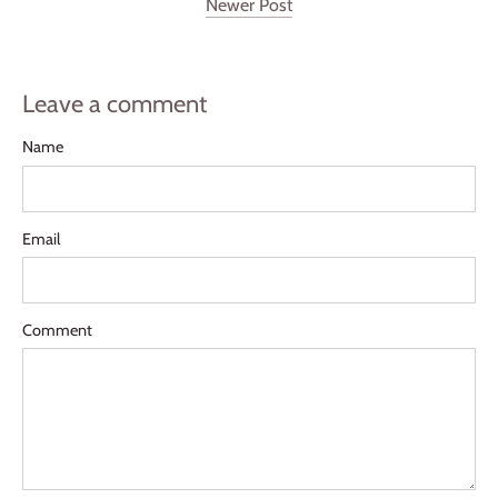
Newer Post
Leave a comment
Name
Email
Comment