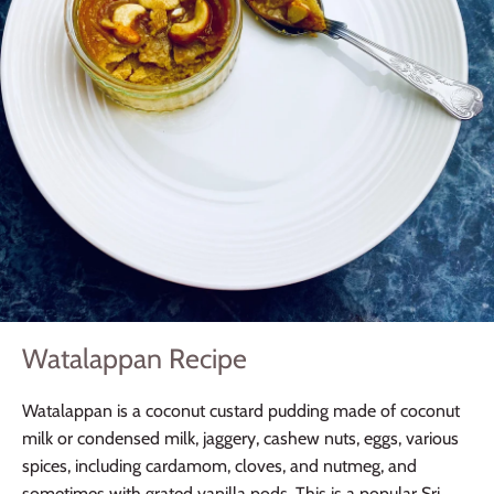
Watalappan Recipe
Watalappan is a coconut custard pudding made of coconut
milk or condensed milk, jaggery, cashew nuts, eggs, various
spices, including cardamom, cloves, and nutmeg, and
sometimes with grated vanilla pods. This is a popular Sri