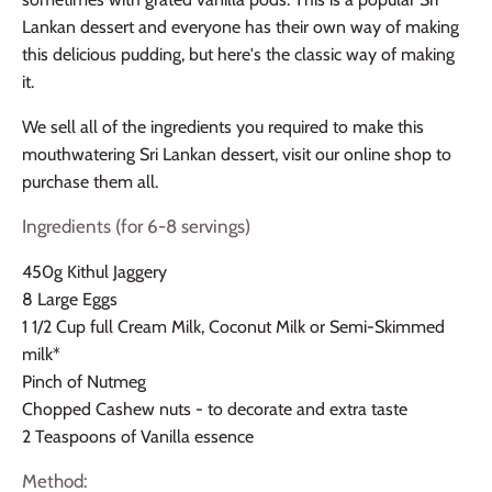
Lankan dessert and everyone has their own way of making
this delicious pudding, but here's the classic way of making
it.
We sell all of the ingredients you required to make this
mouthwatering Sri Lankan dessert, visit our online shop to
purchase them all.
Ingredients (for 6-8 servings)
450g Kithul Jaggery
8 Large Eggs
1 1/2 Cup full Cream Milk, Coconut Milk or Semi-Skimmed
milk*
Pinch of Nutmeg
Chopped Cashew nuts - to decorate and extra taste
2 Teaspoons of Vanilla essence
Method: