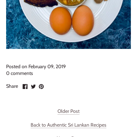
Posted on February 09, 2019
0 comments
Share
Share
Pin
Share
on
on
it
Facebook
Twitter
Older Post
Back to Authentic Sri Lankan Recipes