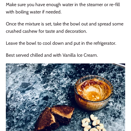
Make sure you have enough water in the steamer or re-fill
with boiling water if needed.
Once the mixture is set, take the bowl out and spread some
crushed cashew for taste and decoration.
Leave the bowl to cool down and put in the refrigerator.
Best served chilled and with Vanilla Ice Cream.