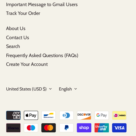
Important Message to Gmail Users
Track Your Order
About Us
Contact Us
Search
Frequently Asked Questions (FAQs)
Create Your Account
Currency
Language
United States (USD $)
English