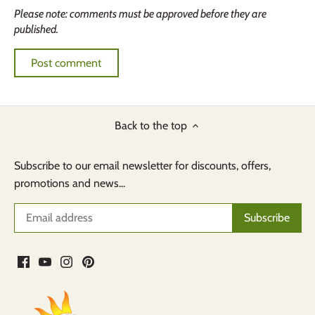
Please note: comments must be approved before they are
published.
Back to the top
Subscribe to our email newsletter for discounts, offers,
promotions and news...