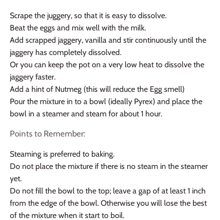
Scrape the juggery, so that it is easy to dissolve.
Beat the eggs and mix well with the milk.
Add scrapped jaggery, vanilla and stir continuously until the
jaggery has completely dissolved.
Or you can keep the pot on a very low heat to dissolve the
jaggery faster.
Add a hint of Nutmeg (this will reduce the Egg smell)
Pour the mixture in to a bowl (ideally Pyrex) and place the
bowl in a steamer and steam for about 1 hour.
Points to Remember:
Steaming is preferred to baking.
Do not place the mixture if there is no steam in the steamer
yet.
Do not fill the bowl to the top; leave a gap of at least 1 inch
from the edge of the bowl. Otherwise you will lose the best
of the mixture when it start to boil.