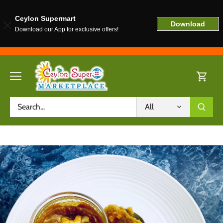
Ceylon Supermart
Download
Download our App for exclusive offers!
Skip
to
content
All