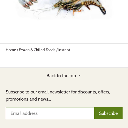
Home
/
Frozen & Chilled Foods
/
Instant
Back to the top
Subscribe to our email newsletter for discounts, offers,
promotions and news...