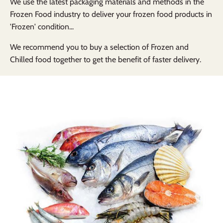
We use the latest packaging materials and methods in the
Frozen Food industry to deliver your frozen food products in
'Frozen' condition...
We recommend you to buy a selection of Frozen and
Chilled food together to get the benefit of faster delivery.