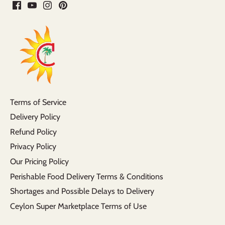
Terms of Service
Delivery Policy
Refund Policy
Privacy Policy
Our Pricing Policy
Perishable Food Delivery Terms & Conditions
Shortages and Possible Delays to Delivery
Ceylon Super Marketplace Terms of Use