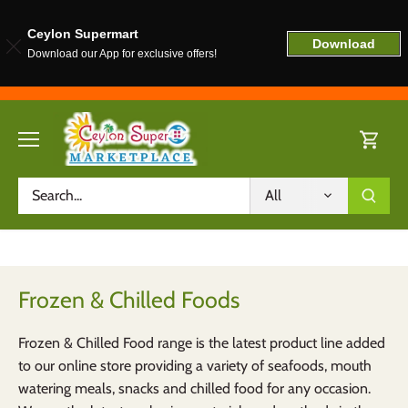
Ceylon Supermart
Download
Download our App for exclusive offers!
Skip
to
content
All
Frozen & Chilled Foods
Frozen & Chilled Food range is the latest product line added
to our online store providing a variety of seafoods, mouth
watering meals, snacks and chilled food for any occasion.