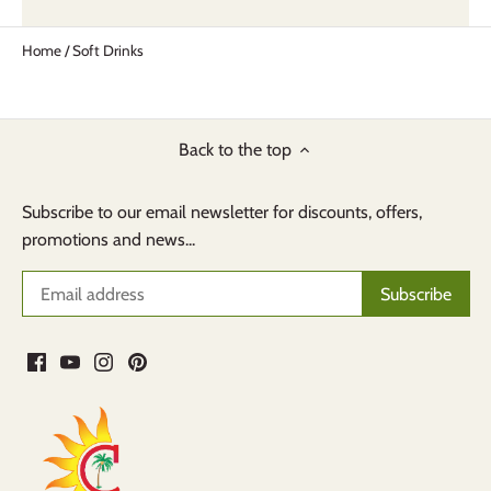
Home
/
Soft Drinks
Back to the top
Subscribe to our email newsletter for discounts, offers,
promotions and news...