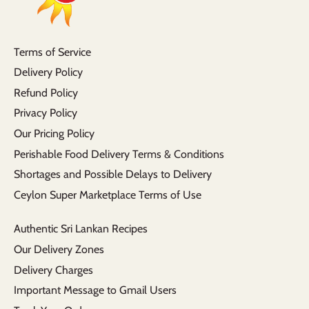
Terms of Service
Delivery Policy
Refund Policy
Privacy Policy
Our Pricing Policy
Perishable Food Delivery Terms & Conditions
Shortages and Possible Delays to Delivery
Ceylon Super Marketplace Terms of Use
Authentic Sri Lankan Recipes
Our Delivery Zones
Delivery Charges
Important Message to Gmail Users