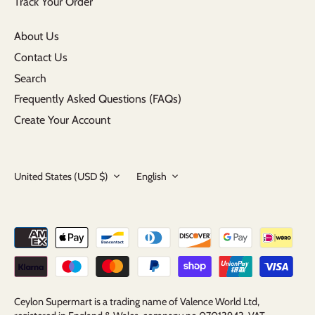
Track Your Order
About Us
Contact Us
Search
Frequently Asked Questions (FAQs)
Create Your Account
Currency
Language
United States (USD $)
English
Ceylon Supermart is a trading name of Valence World Ltd,