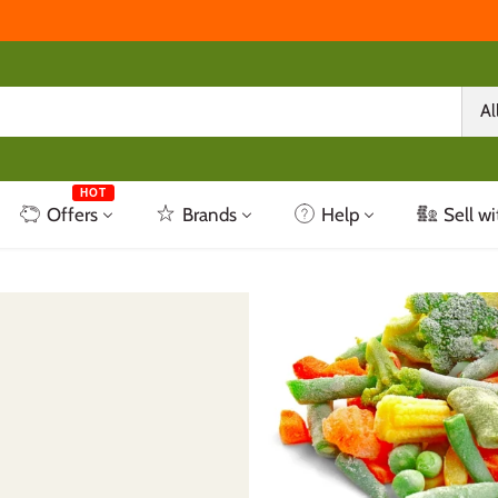
Al
HOT
Offers
Brands
Help
Sell wi