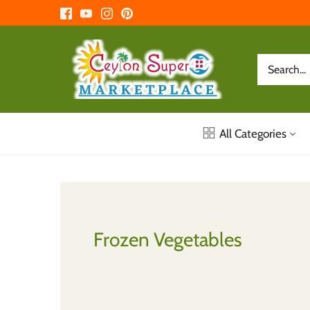
Skip
to
content
All Categories
Frozen Vegetables