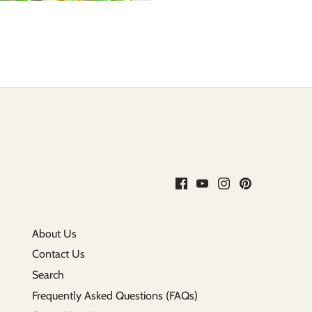
About Us
Contact Us
Search
Frequently Asked Questions (FAQs)