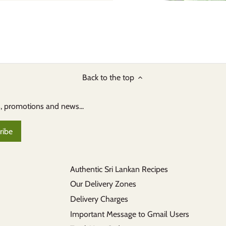
Back to the top
s, promotions and news...
Authentic Sri Lankan Recipes
Our Delivery Zones
Delivery Charges
Important Message to Gmail Users