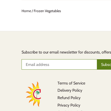
Home
/
Frozen Vegetables
Subscribe to our email newsletter for discounts, offer
Terms of Service
Delivery Policy
Refund Policy
Privacy Policy