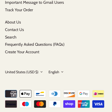
Important Message to Gmail Users
Track Your Order
About Us
Contact Us
Search
Frequently Asked Questions (FAQs)
Create Your Account
Currency
Language
United States (USD $)
English