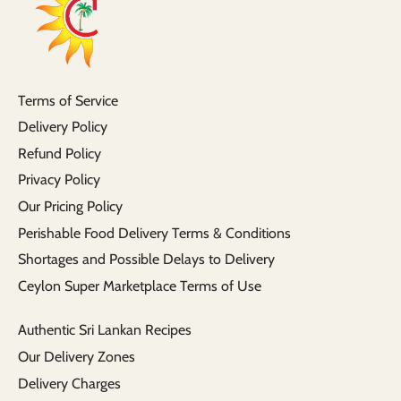
Terms of Service
Delivery Policy
Refund Policy
Privacy Policy
Our Pricing Policy
Perishable Food Delivery Terms & Conditions
Shortages and Possible Delays to Delivery
Ceylon Super Marketplace Terms of Use
Authentic Sri Lankan Recipes
Our Delivery Zones
Delivery Charges