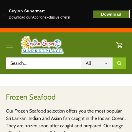
Ceylon Supermart
Download
Download our App for exclusive offers!
Skip
to
content
All
Frozen Seafood
Our Frozen Seafood selection offers you the most popular
Sri Lankan, Indian and Asian fish caught in the Indian Ocean.
They are frozen soon after caught and prepared. Our range