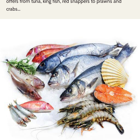
offers from tuna, king fish, red snappers to prawns and
crabs...