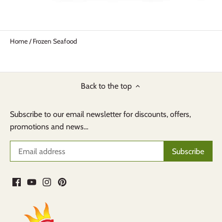
Home
/
Frozen Seafood
Back to the top
Subscribe to our email newsletter for discounts, offers,
promotions and news...