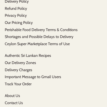
Delivery Policy
Refund Policy
Privacy Policy
Our Pricing Policy
Perishable Food Delivery Terms & Conditions
Shortages and Possible Delays to Delivery
Ceylon Super Marketplace Terms of Use
Authentic Sri Lankan Recipes
Our Delivery Zones
Delivery Charges
Important Message to Gmail Users
Track Your Order
About Us
Contact Us