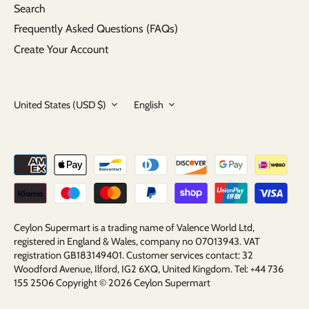
Search
Frequently Asked Questions (FAQs)
Create Your Account
Currency
Language
United States (USD $)
English
Ceylon Supermart is a trading name of Valence World Ltd,
registered in England & Wales, company no 07013943. VAT
registration GB183149401. Customer services contact: 32
Woodford Avenue, Ilford, IG2 6XQ, United Kingdom. Tel: +44 736
155 2506 Copyright © 2026
Ceylon Supermart