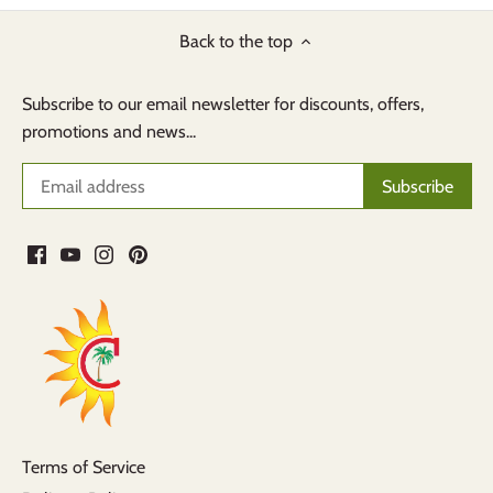
Back to the top
Subscribe to our email newsletter for discounts, offers,
promotions and news...
Terms of Service