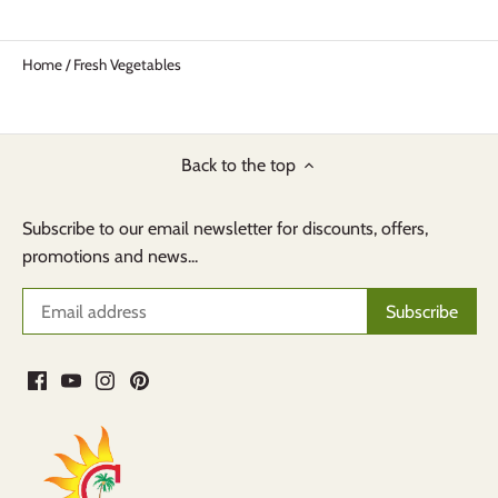
Home
/
Fresh Vegetables
Back to the top
Subscribe to our email newsletter for discounts, offers,
promotions and news...