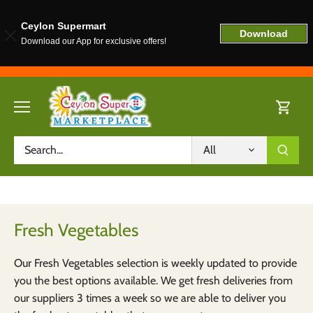
Ceylon Supermart
Download
Download our App for exclusive offers!
Skip
to
content
All
Fresh Vegetables
Our Fresh Vegetables selection is weekly updated to provide
you the best options available. We get fresh deliveries from
our suppliers 3 times a week so we are able to deliver you