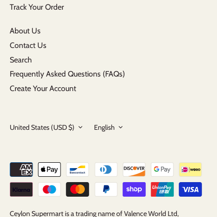
Track Your Order
About Us
Contact Us
Search
Frequently Asked Questions (FAQs)
Create Your Account
Currency
Language
United States (USD $)
English
Ceylon Supermart is a trading name of Valence World Ltd,