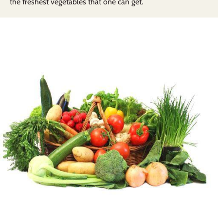
the freshest vegetables that one can get.