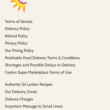
Terms of Service
Delivery Policy
Refund Policy
Privacy Policy
Our Pricing Policy
Perishable Food Delivery Terms & Conditions
Shortages and Possible Delays to Delivery
Ceylon Super Marketplace Terms of Use
Authentic Sri Lankan Recipes
Our Delivery Zones
Delivery Charges
Important Message to Gmail Users