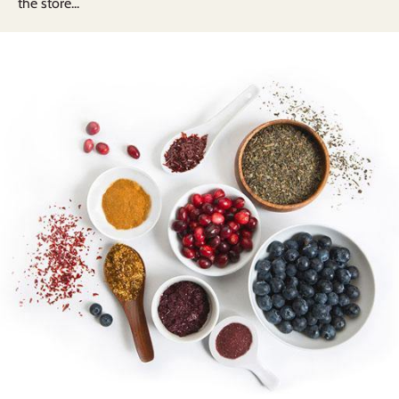
the store...