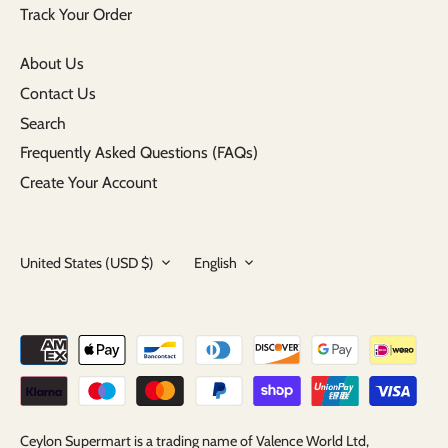
Track Your Order
About Us
Contact Us
Search
Frequently Asked Questions (FAQs)
Create Your Account
Currency
Language
United States (USD $)
English
Ceylon Supermart is a trading name of Valence World Ltd,