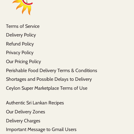
Terms of Service
Delivery Policy
Refund Policy
Privacy Policy
Our Pricing Policy
Perishable Food Delivery Terms & Conditions
Shortages and Possible Delays to Delivery
Ceylon Super Marketplace Terms of Use
Authentic Sri Lankan Recipes
Our Delivery Zones
Delivery Charges
Important Message to Gmail Users