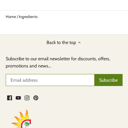
Home
/
Ingredients
Back to the top
Subscribe to our email newsletter for discounts, offers,
promotions and news...