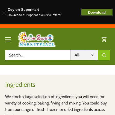
Ceylon Supermart
Download
Download our App for exclusive offers!
Skip
to
content
All
Ingredients
We stock a large selection of ingredients you will need for
variety of cooking, baking, frying and mixing. You could buy
from our range of fresh, frozen or dried ingredients across