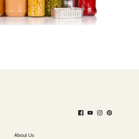
About Us