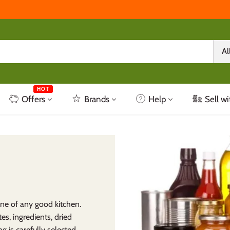
Al
HOT
Offers
Brands
Help
Sell wi
ne of any good kitchen.
es, ingredients, dried
g is carefully selected