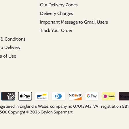
Our Delivery Zones
Delivery Charges
Important Message to Gmail Users
Track Your Order
 & Conditions
to Delivery
s of Use
 registered in England & Wales, company no 07013943. VAT registration G
5 2506 Copyright © 2026
Ceylon Supermart