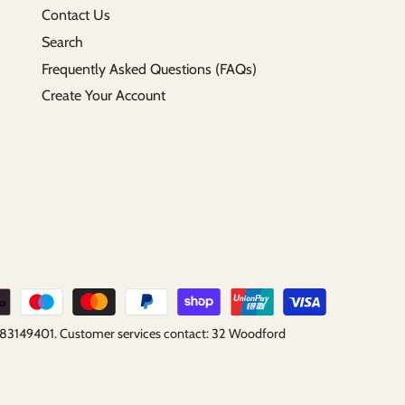
Contact Us
Search
Frequently Asked Questions (FAQs)
Create Your Account
B183149401. Customer services contact: 32 Woodford