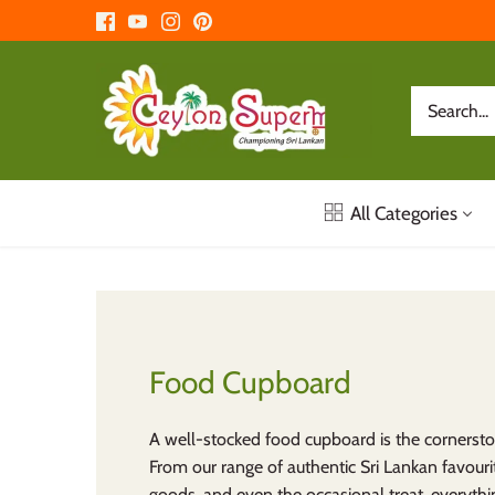
Skip
to
content
All Categories
Food Cupboard
A well-stocked food cupboard is the cornersto
From our range of authentic Sri Lankan favourit
goods, and even the occasional treat, everythin