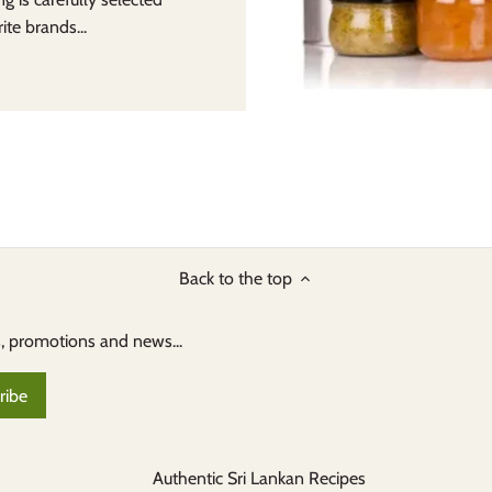
te brands...
Back to the top
s, promotions and news...
Authentic Sri Lankan Recipes