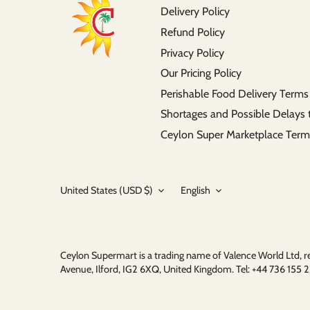
Delivery Policy
Refund Policy
Privacy Policy
Our Pricing Policy
Perishable Food Delivery Terms
Shortages and Possible Delays 
Ceylon Super Marketplace Term
Currency
Language
United States (USD $)
English
Ceylon Supermart is a trading name of Valence World Ltd,
Avenue, Ilford, IG2 6XQ, United Kingdom. Tel: +44 736 15