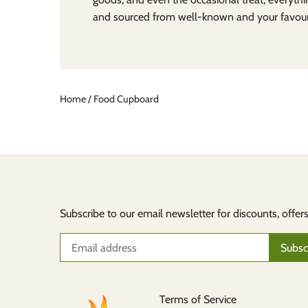
and sourced from well-known and your favouri
Home
/
Food Cupboard
Subscribe to our email newsletter for discounts, offer
Terms of Service