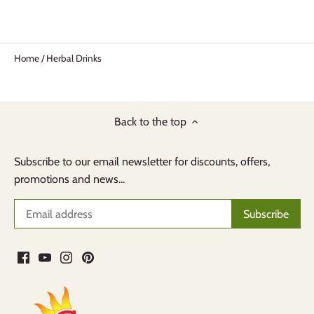
Home
/
Herbal Drinks
Back to the top
Subscribe to our email newsletter for discounts, offers,
promotions and news...