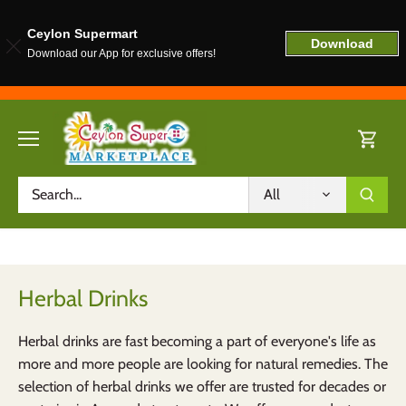
Ceylon Supermart
Download
Download our App for exclusive offers!
Skip
to
content
All
Herbal Drinks
Herbal drinks are fast becoming a part of everyone's life as
more and more people are looking for natural remedies. The
selection of herbal drinks we offer are trusted for decades or