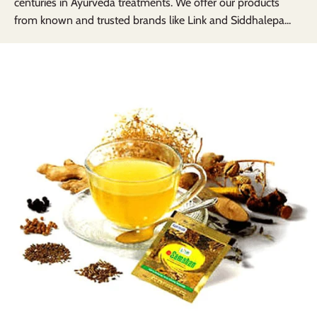
centuries in Ayurveda treatments. We offer our products
from known and trusted brands like Link and Siddhalepa...