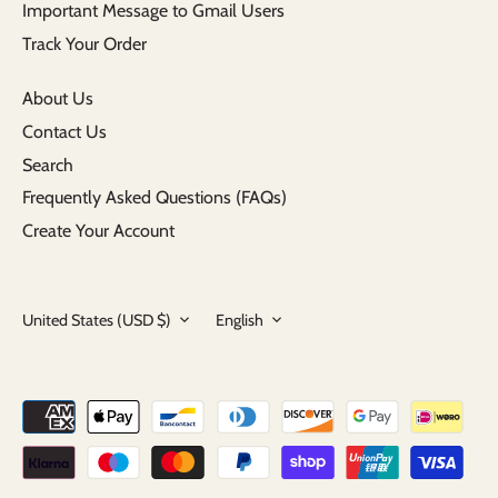
Important Message to Gmail Users
Track Your Order
About Us
Contact Us
Search
Frequently Asked Questions (FAQs)
Create Your Account
Currency
Language
United States (USD $)
English