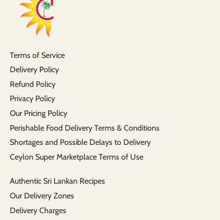
Terms of Service
Delivery Policy
Refund Policy
Privacy Policy
Our Pricing Policy
Perishable Food Delivery Terms & Conditions
Shortages and Possible Delays to Delivery
Ceylon Super Marketplace Terms of Use
Authentic Sri Lankan Recipes
Our Delivery Zones
Delivery Charges