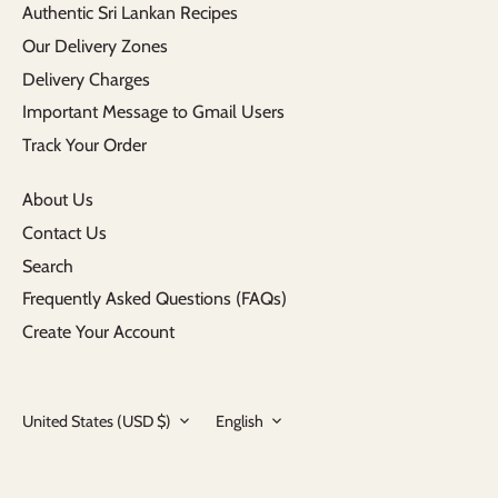
Authentic Sri Lankan Recipes
Our Delivery Zones
Delivery Charges
Important Message to Gmail Users
Track Your Order
About Us
Contact Us
Search
Frequently Asked Questions (FAQs)
Create Your Account
Currency
Language
United States (USD $)
English