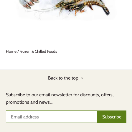
Home
/
Frozen & Chilled Foods
Back to the top
Subscribe to our email newsletter for discounts, offers,
promotions and news...