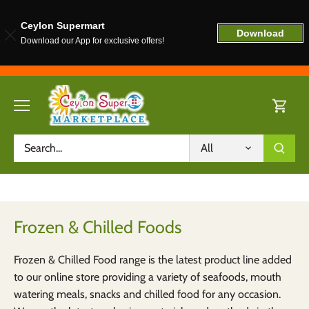
Ceylon Supermart
Download
Download our App for exclusive offers!
Skip
to
content
All
Frozen & Chilled Foods
Frozen & Chilled Food range is the latest product line added
to our online store providing a variety of seafoods, mouth
watering meals, snacks and chilled food for any occasion.