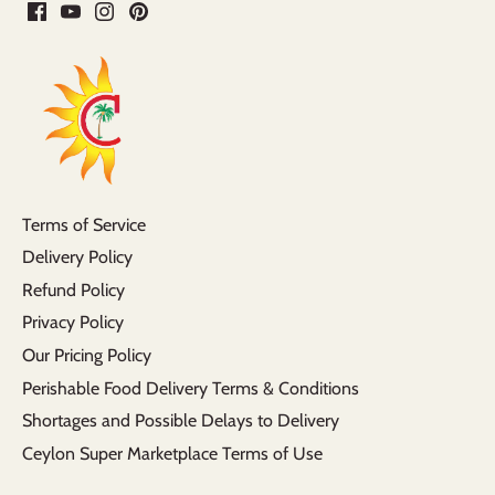
Terms of Service
Delivery Policy
Refund Policy
Privacy Policy
Our Pricing Policy
Perishable Food Delivery Terms & Conditions
Shortages and Possible Delays to Delivery
Ceylon Super Marketplace Terms of Use