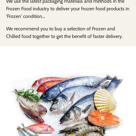
We use the latest packaging materials and methods in the
Frozen Food industry to deliver your frozen food products in
'Frozen' condition...
We recommend you to buy a selection of Frozen and
Chilled food together to get the benefit of faster delivery.