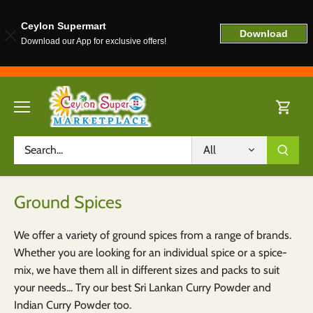
Ceylon Supermart
Download
Download our App for exclusive offers!
Skip
to
content
All
Ground Spices
We offer a variety of ground spices from a range of brands.
Whether you are looking for an individual spice or a spice-
mix, we have them all in different sizes and packs to suit
your needs... Try our best Sri Lankan Curry Powder and
Indian Curry Powder too.