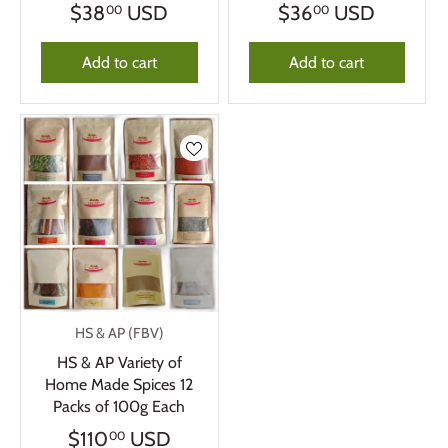
$38
USD
$36
USD
00
00
Add to cart
Add to cart
HS & AP (FBV)
HS & AP Variety of
Home Made Spices 12
Packs of 100g Each
$110
USD
00