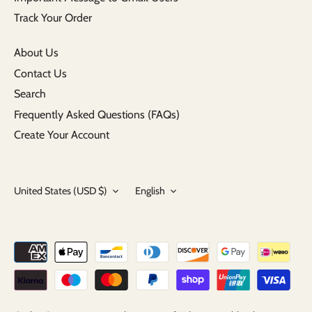
Track Your Order
About Us
Contact Us
Search
Frequently Asked Questions (FAQs)
Create Your Account
Currency
Language
United States (USD $)
English