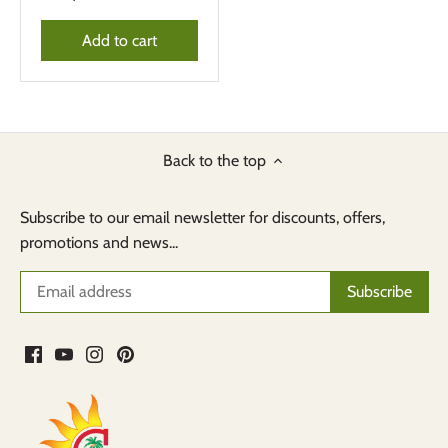
Add to cart
Back to the top
Subscribe to our email newsletter for discounts, offers,
promotions and news...