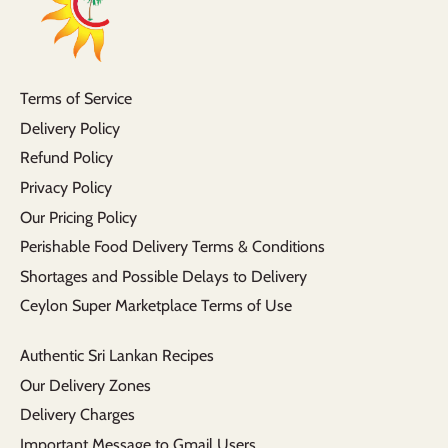
Terms of Service
Delivery Policy
Refund Policy
Privacy Policy
Our Pricing Policy
Perishable Food Delivery Terms & Conditions
Shortages and Possible Delays to Delivery
Ceylon Super Marketplace Terms of Use
Authentic Sri Lankan Recipes
Our Delivery Zones
Delivery Charges
Important Message to Gmail Users