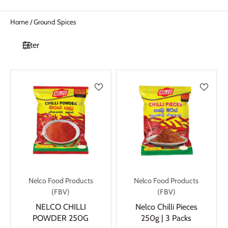
Home
/
Ground Spices
Filter
Nelco Food Products
Nelco Food Products
(FBV)
(FBV)
NELCO CHILLI
Nelco Chilli Pieces
POWDER 250G
250g | 3 Packs