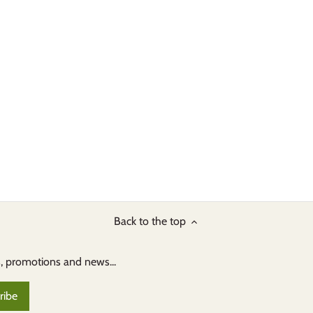
Back to the top
s, promotions and news...