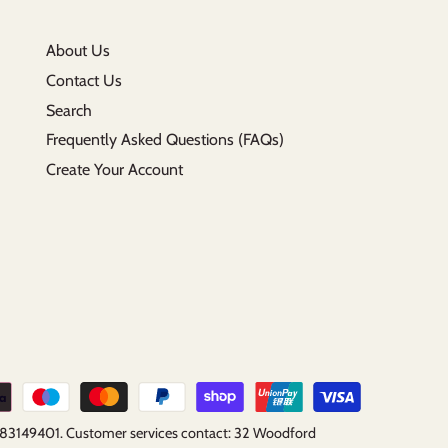
About Us
Contact Us
Search
Frequently Asked Questions (FAQs)
Create Your Account
B183149401. Customer services contact: 32 Woodford