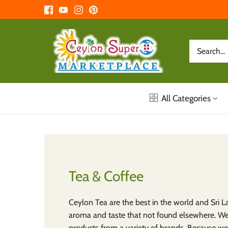
Skip
to
content
All Categories
Tea & Coffee
Ceylon Tea are the best in the world and Sri 
aroma and taste that not found elsewhere. W
products from a variety of brands. Because w