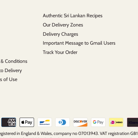
Authentic Sri Lankan Recipes
Our Delivery Zones
Delivery Charges
Important Message to Gmail Users
Track Your Order
 & Conditions
to Delivery
s of Use
 registered in England & Wales, company no 07013943. VAT registration G