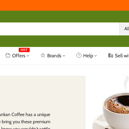
Al
HOT
Offers
Brands
Help
Sell wi
Lankan Coffee has a unique
e bring you these premium
e know you wouldn't settle