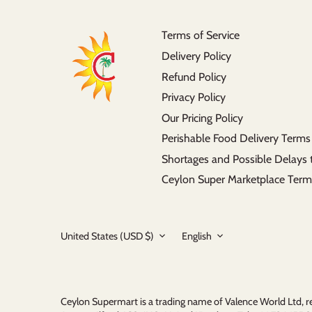
Terms of Service
Delivery Policy
Refund Policy
Privacy Policy
Our Pricing Policy
Perishable Food Delivery Terms
Shortages and Possible Delays 
Ceylon Super Marketplace Term
Currency
Language
United States (USD $)
English
Ceylon Supermart is a trading name of Valence World Ltd,