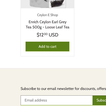
Ceylon E Shop
Enrich Ceylon Earl Grey
Tea 500g - Loose Leaf Tea
$12
USD
00
Add to cart
Subscribe to our email newsletter for discounts, offer