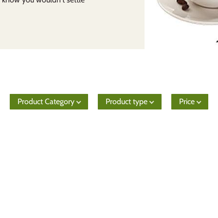
Product Category
Product type
Price