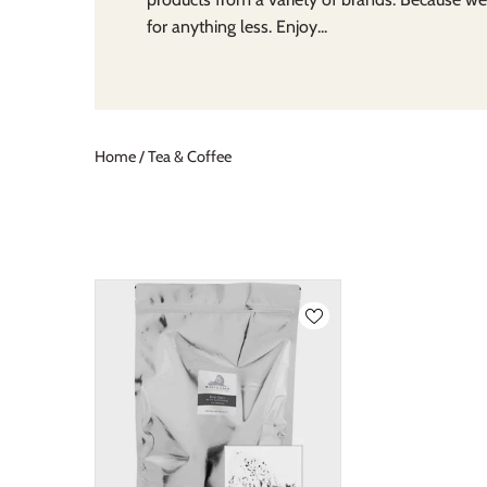
for anything less. Enjoy...
Home
/
Tea & Coffee