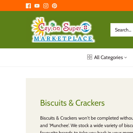
Skip
to
content
All Categories
Biscuits & Crackers
Biscuits & Crackers won't be completed witho
and 'Munchee'. We stock a wide variety of bisc
favourite brands to take you back in your mem