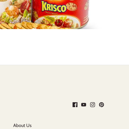
About Us