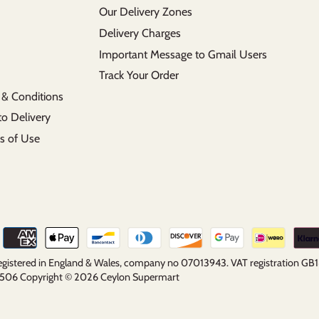
Our Delivery Zones
Delivery Charges
Important Message to Gmail Users
Track Your Order
 & Conditions
to Delivery
s of Use
 registered in England & Wales, company no 07013943. VAT registration G
5 2506 Copyright © 2026
Ceylon Supermart