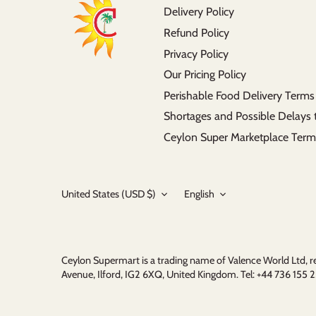
Delivery Policy
Refund Policy
Privacy Policy
Our Pricing Policy
Perishable Food Delivery Terms
Shortages and Possible Delays 
Ceylon Super Marketplace Term
Currency
Language
United States (USD $)
English
Ceylon Supermart is a trading name of Valence World Ltd,
Avenue, Ilford, IG2 6XQ, United Kingdom. Tel: +44 736 15