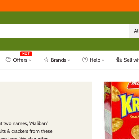
Al
HOT
Offers
Brands
Help
Sell wi
ut two names, 'Maliban'
uits & crackers from these
ory lane. We also offer