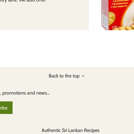
Back to the top
s, promotions and news...
Authentic Sri Lankan Recipes