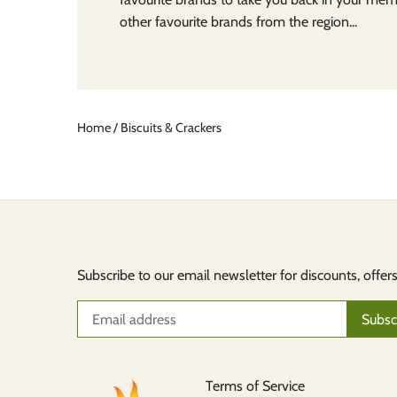
other favourite brands from the region...
Home
/
Biscuits & Crackers
Subscribe to our email newsletter for discounts, offer
Terms of Service