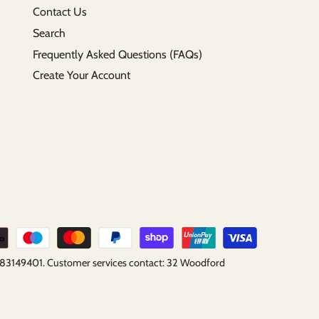
Contact Us
Search
Frequently Asked Questions (FAQs)
Create Your Account
B183149401. Customer services contact: 32 Woodford