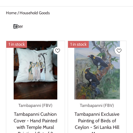
Home
/
Household Goods
Filter
1 in stock
1 in stock
Tambapanni (FBV)
Tambapanni (FBV)
Tambapanni Cushion
Tambapanni Exclusive
Cover - Hand Painted
Painting of Birds of
with Temple Mural
Ceylon - Sri Lanka Hill