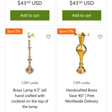
$43
USD
$43
USD
00
00
Add to cart
Add to cart
Save 5%
Save 21%
CSM Lanka
CSM Lanka
Brass Lamp 6'2" tall
Handcrafted Brass
hand crafted with
Vase 40" | Free
cockerel on the top of
Worldwide Delivery
the lamp