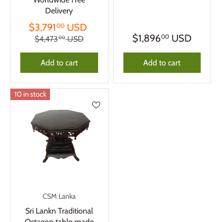
Delivery
$3,791
USD
00
$1,896
USD
00
$4,473
USD
00
Add to cart
Add to cart
10 in stock
CSM Lanka
Sri Lankn Traditional
Octagon table made