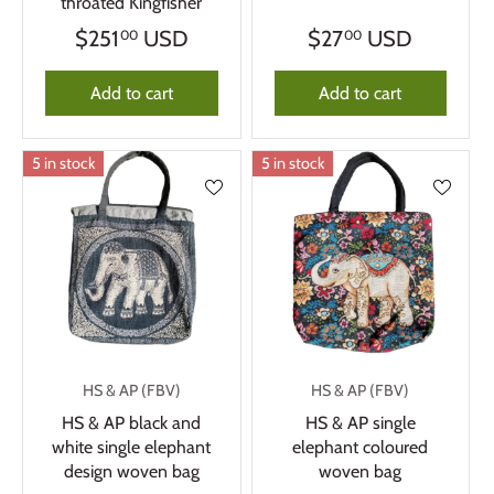
throated Kingfisher
$251
USD
$27
USD
00
00
Add to cart
Add to cart
5 in stock
5 in stock
HS & AP (FBV)
HS & AP (FBV)
HS & AP black and
HS & AP single
white single elephant
elephant coloured
design woven bag
woven bag