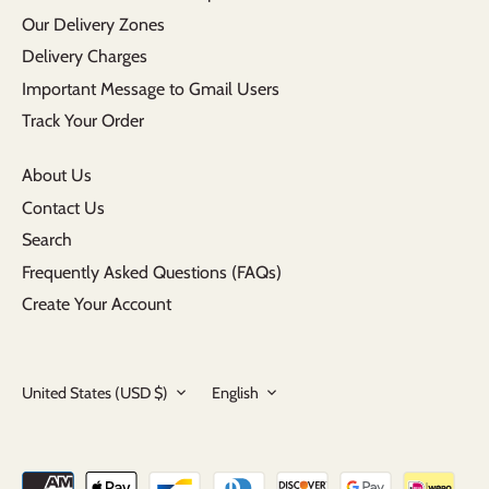
Our Delivery Zones
Delivery Charges
Important Message to Gmail Users
Track Your Order
About Us
Contact Us
Search
Frequently Asked Questions (FAQs)
Create Your Account
Currency
Language
United States (USD $)
English