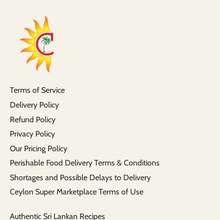
Terms of Service
Delivery Policy
Refund Policy
Privacy Policy
Our Pricing Policy
Perishable Food Delivery Terms & Conditions
Shortages and Possible Delays to Delivery
Ceylon Super Marketplace Terms of Use
Authentic Sri Lankan Recipes