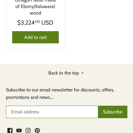
of Ebony(Kaluwara)
wood
$3,224
USD
00
Add to cart
Back to the top
Subscribe to our email newsletter for discounts, offers,
promotions and news...