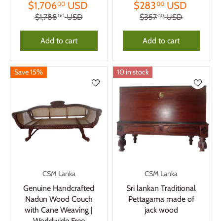
$1,706
USD
$283
USD
00
00
$1,788
USD
$357
USD
00
00
Add to cart
Add to cart
Save 15%
10 in stock
CSM Lanka
CSM Lanka
Genuine Handcrafted
Sri lankan Traditional
Nadun Wood Couch
Pettagama made of
with Cane Weaving |
jack wood
Worldwide Free