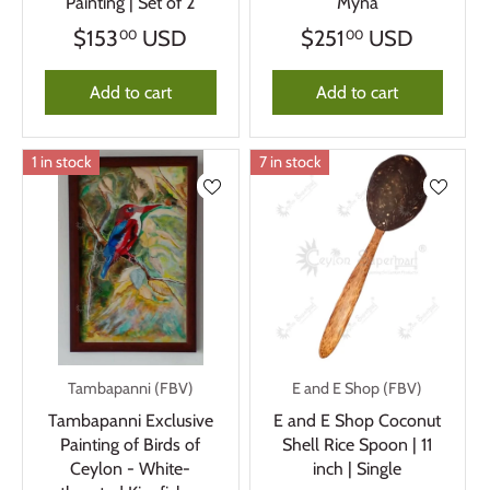
Painting | Set of 2
Myna
$153
USD
$251
USD
00
00
Add to cart
Add to cart
1 in stock
7 in stock
Tambapanni (FBV)
E and E Shop (FBV)
Tambapanni Exclusive
E and E Shop Coconut
Painting of Birds of
Shell Rice Spoon | 11
Ceylon - White-
inch | Single