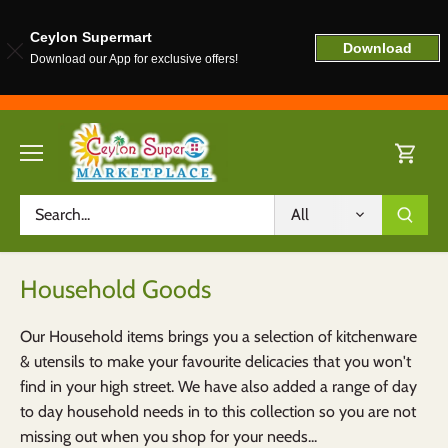
Ceylon Supermart
Download
Download our App for exclusive offers!
Skip
to
content
All
Household Goods
Our Household items brings you a selection of kitchenware
& utensils to make your favourite delicacies that you won't
find in your high street. We have also added a range of day
to day household needs in to this collection so you are not
missing out when you shop for your needs...