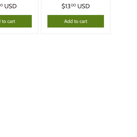
USD
$13
USD
00
00
 to cart
Add to cart