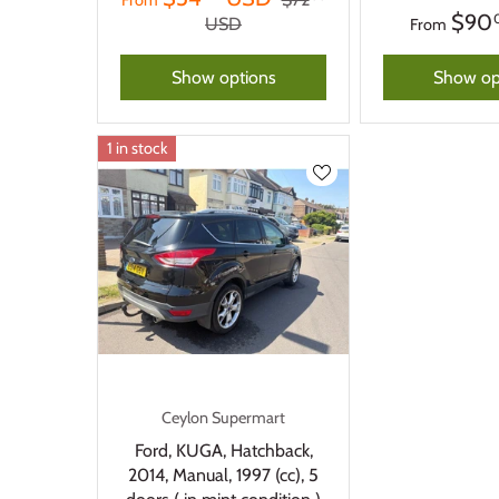
From
$90
USD
From
Show options
Show op
1 in stock
Ceylon Supermart
Ford, KUGA, Hatchback,
2014, Manual, 1997 (cc), 5