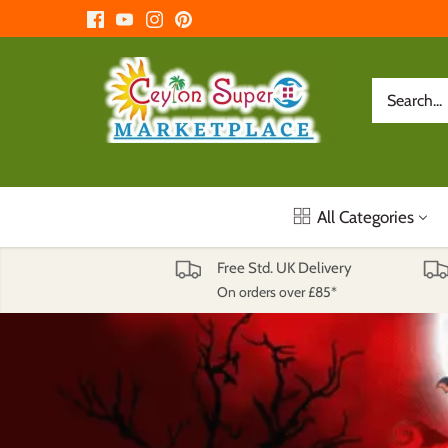
Skip
to
content
All Categories
Free Std. UK Delivery
On orders over £85*