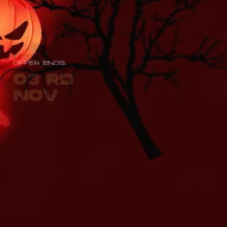
Sri Lankan, Indian & Asian
Fresh Produce
s and much more freshly delivered
ur doorstep, anywhere in the U.K.!