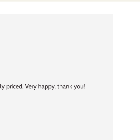
ly priced. Very happy, thank you!
Fast delivery. Ev