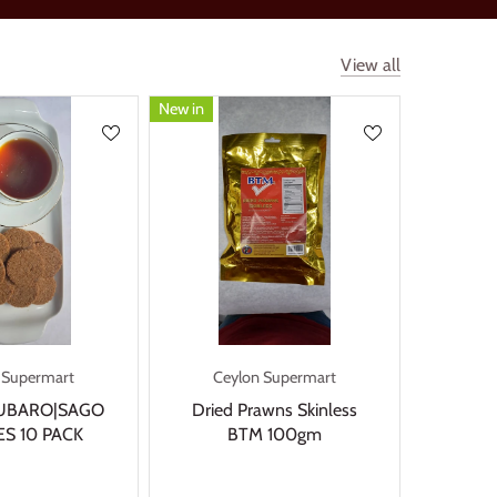
View all
New in
 Supermart
Ceylon Supermart
UBARO|SAGO
Dried Prawns Skinless
S 10 PACK
BTM 100gm