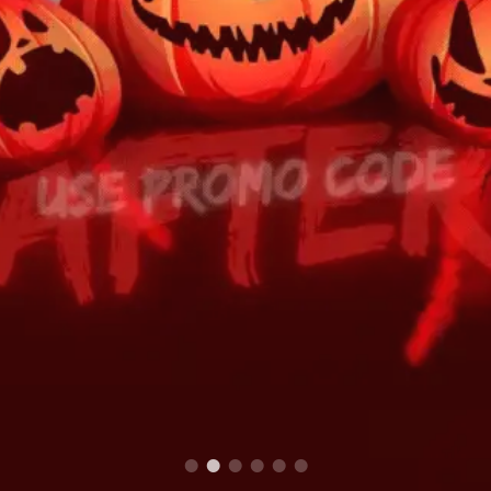
We stock world's finest and natural
Herbs and Spices
Fruits, Vegetables, Herb
with Authentic taste & aroma...
to yo