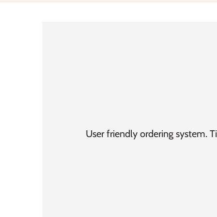
User friendly ordering system. T