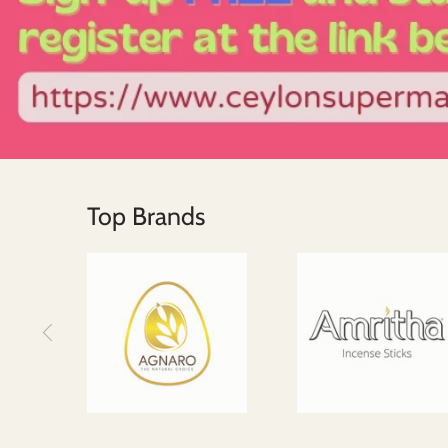
Top Brands