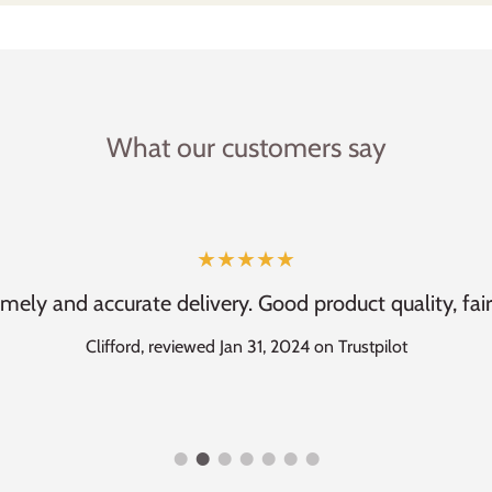
What our customers say
★★★★★
imely and accurate delivery. Good product quality, fair
Clifford, reviewed Jan 31, 2024 on Trustpilot