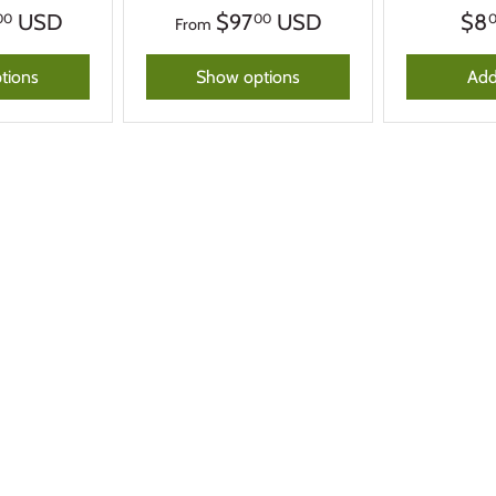
USD
$97
USD
$8
00
00
From
tions
Show options
Add