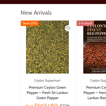
New Arrivals
Save 25%
2 in stock
Ceylon Supermart
Ceylon Su
Premium Ceylon Green
Premium Ce
Pepper – Fresh Sri Lankan
Pepper – Hand
Green Pepper
Lankan Red
$54
USD
00
$72
00