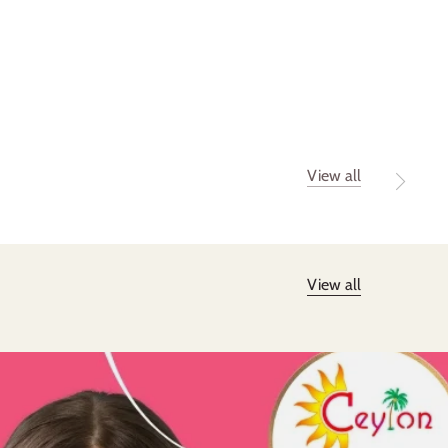
View all
View all