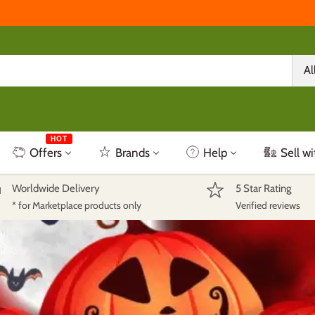
Al
HOT
Offers
Brands
Help
Sell wi
Worldwide Delivery
5 Star Rating
* for Marketplace products only
Verified reviews