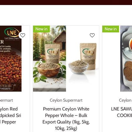
New in
New in
permart
Ceylon Supermart
Ceylon
ylon Red
Premium Ceylon White
LNE SAW
picked Sri
Pepper Whole – Bulk
COOKIE
 Pepper
Export Quality (1kg, 5kg,
10kg, 25kg)