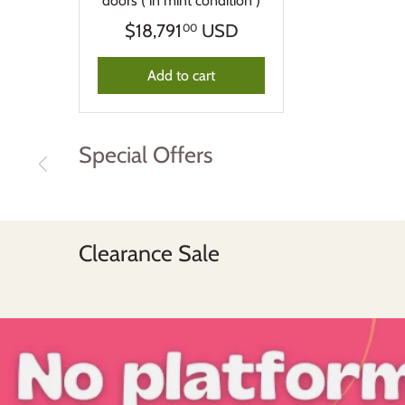
doors ( in mint condition )
$18,791
USD
00
Add to cart
Special Offers
Clearance Sale