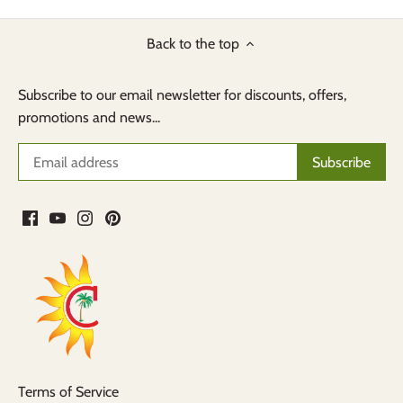
Back to the top
Subscribe to our email newsletter for discounts, offers,
promotions and news...
Terms of Service