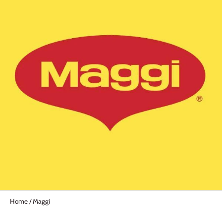
Home
/
Maggi