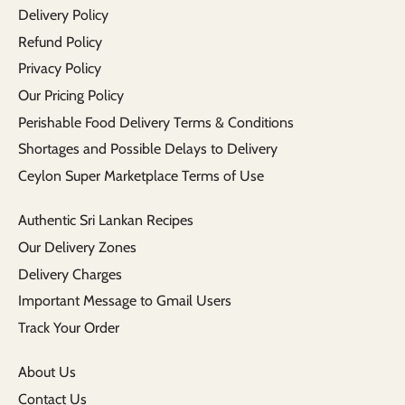
Delivery Policy
Refund Policy
Privacy Policy
Our Pricing Policy
Perishable Food Delivery Terms & Conditions
Shortages and Possible Delays to Delivery
Ceylon Super Marketplace Terms of Use
Authentic Sri Lankan Recipes
Our Delivery Zones
Delivery Charges
Important Message to Gmail Users
Track Your Order
About Us
Contact Us