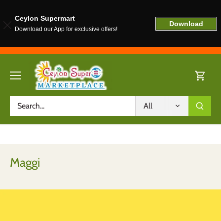
Ceylon Supermart
Download
Download our App for exclusive offers!
Skip
to
content
All
Maggi