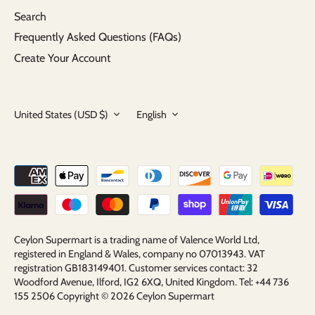
Search
Frequently Asked Questions (FAQs)
Create Your Account
Currency
Language
United States (USD $)
English
Ceylon Supermart is a trading name of Valence World Ltd,
registered in England & Wales, company no 07013943. VAT
registration GB183149401. Customer services contact: 32
Woodford Avenue, Ilford, IG2 6XQ, United Kingdom. Tel: +44 736
155 2506 Copyright © 2026
Ceylon Supermart