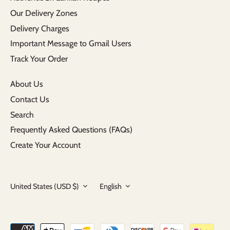
Our Delivery Zones
Delivery Charges
Important Message to Gmail Users
Track Your Order
About Us
Contact Us
Search
Frequently Asked Questions (FAQs)
Create Your Account
Currency
Language
United States (USD $)
English