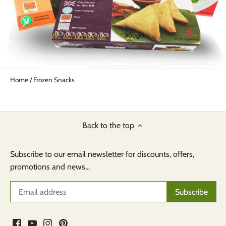
Home
/
Frozen Snacks
Back to the top
Subscribe to our email newsletter for discounts, offers,
promotions and news...