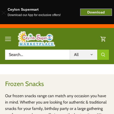
Ceylon Supermart
Download
Download our App for exclusive offers!
Skip
to
content
All
Frozen Snacks
Our frozen snacks range can match any occasion you have
in mind. Whether you are looking for authentic & traditional
snacks for your family, birthday party or a large gathering