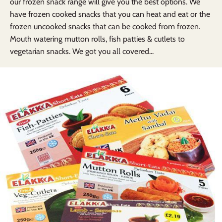
our frozen snack range will give you the best options. We
have frozen cooked snacks that you can heat and eat or the
frozen uncooked snacks that can be cooked from frozen.
Mouth watering mutton rolls, fish patties & cutlets to
vegetarian snacks. We got you all covered...