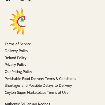
Terms of Service
Delivery Policy
Refund Policy
Privacy Policy
Our Pricing Policy
Perishable Food Delivery Terms & Conditions
Shortages and Possible Delays to Delivery
Ceylon Super Marketplace Terms of Use
Authentic Sri Lankan Recipes