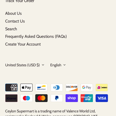
Track Your Order
About Us
Contact Us
Search
Frequently Asked Questions (FAQs)
Create Your Account
Currency
Language
United States (USD $)
English
Ceylon Supermart is a trading name of Valence World Ltd,