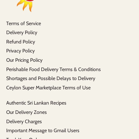
Terms of Service
Delivery Policy
Refund Policy
Privacy Policy
Our Pricing Policy
Perishable Food Delivery Terms & Conditions
Shortages and Possible Delays to Delivery
Ceylon Super Marketplace Terms of Use
Authentic Sri Lankan Recipes
Our Delivery Zones
Delivery Charges
Important Message to Gmail Users