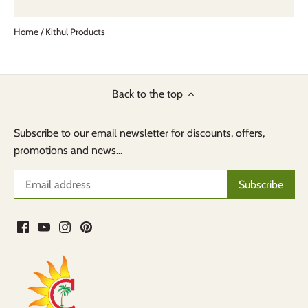
Home
/
Kithul Products
Back to the top
Subscribe to our email newsletter for discounts, offers,
promotions and news...