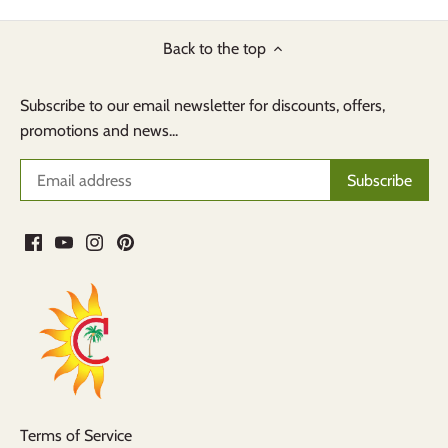
Back to the top
Subscribe to our email newsletter for discounts, offers,
promotions and news...
Terms of Service