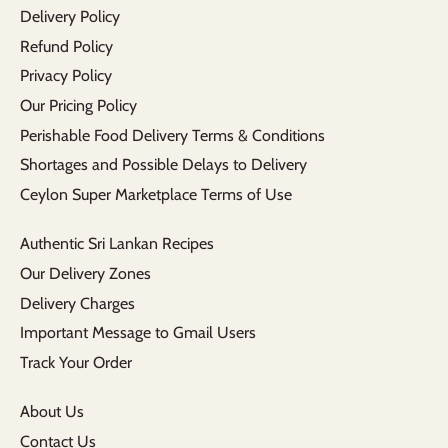
Delivery Policy
Refund Policy
Privacy Policy
Our Pricing Policy
Perishable Food Delivery Terms & Conditions
Shortages and Possible Delays to Delivery
Ceylon Super Marketplace Terms of Use
Authentic Sri Lankan Recipes
Our Delivery Zones
Delivery Charges
Important Message to Gmail Users
Track Your Order
About Us
Contact Us