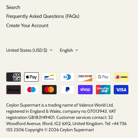
Search
Frequently Asked Questions (FAQs)
Create Your Account
Currency
Language
United States (USD $)
English
Ceylon Supermart is a trading name of Valence World Ltd,
registered in England & Wales, company no 07013943. VAT
registration GB183149401. Customer services contact: 32
Woodford Avenue, Ilford, IG2 6XQ, United Kingdom. Tel: +44 736
155 2506 Copyright © 2026
Ceylon Supermart