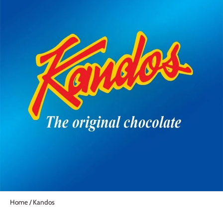
Home
/
Kandos