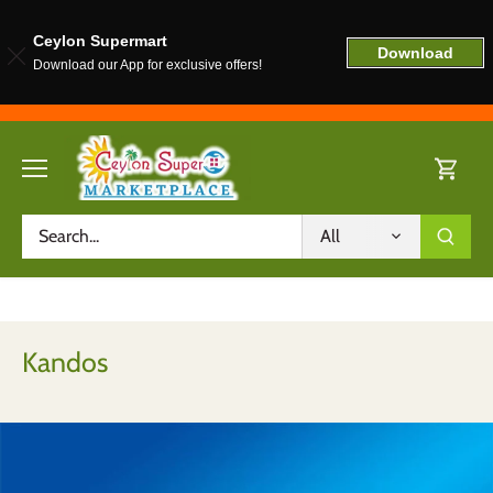
Ceylon Supermart
Download
Download our App for exclusive offers!
Skip
to
content
All
Kandos