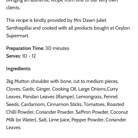
clients.
This recipe is kindly provided by Mrs Dawn Juliet
Santhiapillai and cooked with all products bought at Ceylon
Supermart.
Preparation Time
: 30 minutes
Serves
: 10 - 12
Ingredients
:
2kg Mutton shoulder with bone, cut to medium pieces,
Cloves, Garlic, Ginger, Cooking Oil, Large Onions,Curry
Leaves, Pandan Leaves (Rampe), Lemongrass, Fennel
Seeds, Cardamom, Cinnamon Sticks, Tomatoes, Roasted
Chilli Powder, Coriander Powder, Saffron Powder, Coconut
Milk (or Water), Salt, Lime Juice, Pepper Powder, Coriander
Leaves