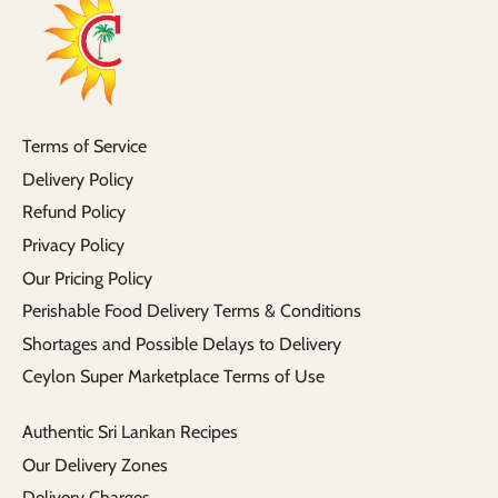
Terms of Service
Delivery Policy
Refund Policy
Privacy Policy
Our Pricing Policy
Perishable Food Delivery Terms & Conditions
Shortages and Possible Delays to Delivery
Ceylon Super Marketplace Terms of Use
Authentic Sri Lankan Recipes
Our Delivery Zones
Delivery Charges