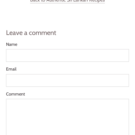
Leave a comment
Name
Email
Comment