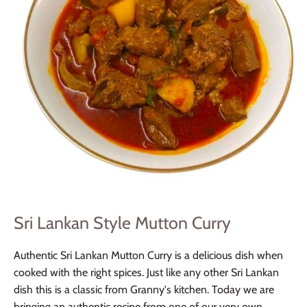
Sri Lankan Style Mutton Curry
Authentic Sri Lankan Mutton Curry is a delicious dish when
cooked with the right spices. Just like any other Sri Lankan
dish this is a classic from Granny's kitchen. Today we are
bringing an authentic recipe from one of our very own