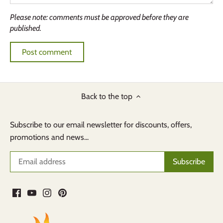
Please note: comments must be approved before they are
published.
Back to the top
Subscribe to our email newsletter for discounts, offers,
promotions and news...