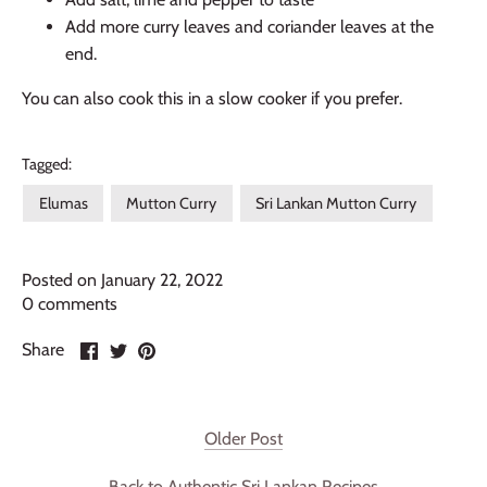
Add more curry leaves and coriander leaves at the
end.
You can also cook this in a slow cooker if you prefer.
Tagged:
Elumas
Mutton Curry
Sri Lankan Mutton Curry
Posted on January 22, 2022
0 comments
Share
Share
Pin
Share
on
on
it
Facebook
Twitter
Older Post
Back to Authentic Sri Lankan Recipes