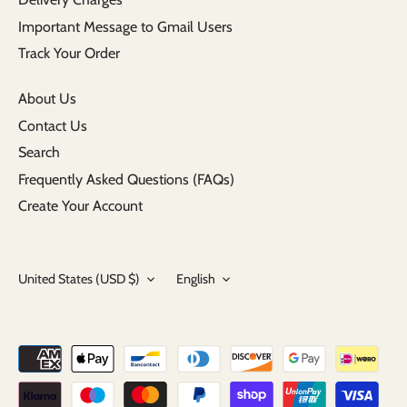
Important Message to Gmail Users
Track Your Order
About Us
Contact Us
Search
Frequently Asked Questions (FAQs)
Create Your Account
Currency
Language
United States (USD $)
English