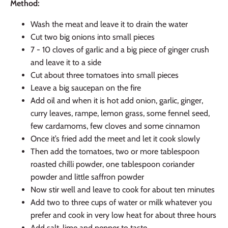
Method:
Wash the meat and leave it to drain the water
Cut two big onions into small pieces
7 - 10 cloves of garlic and a big piece of ginger crush
and leave it to a side
Cut about three tomatoes into small pieces
Leave a big saucepan on the fire
Add oil and when it is hot add onion, garlic, ginger,
curry leaves, rampe, lemon grass, some fennel seed,
few cardamoms, few cloves and some cinnamon
Once it’s fried add the meet and let it cook slowly
Then add the tomatoes, two or more tablespoon
roasted chilli powder, one tablespoon coriander
powder and little saffron powder
Now stir well and leave to cook for about ten minutes
Add two to three cups of water or milk whatever you
prefer and cook in very low heat for about three hours
Add salt, lime and pepper to taste