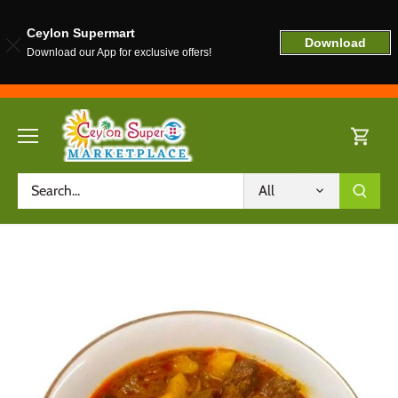
Ceylon Supermart
Download
Download our App for exclusive offers!
Skip
to
content
All