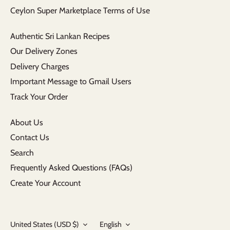
Ceylon Super Marketplace Terms of Use
Authentic Sri Lankan Recipes
Our Delivery Zones
Delivery Charges
Important Message to Gmail Users
Track Your Order
About Us
Contact Us
Search
Frequently Asked Questions (FAQs)
Create Your Account
Currency
Language
United States (USD $)
English