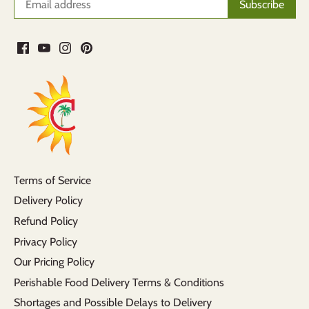
Terms of Service
Delivery Policy
Refund Policy
Privacy Policy
Our Pricing Policy
Perishable Food Delivery Terms & Conditions
Shortages and Possible Delays to Delivery