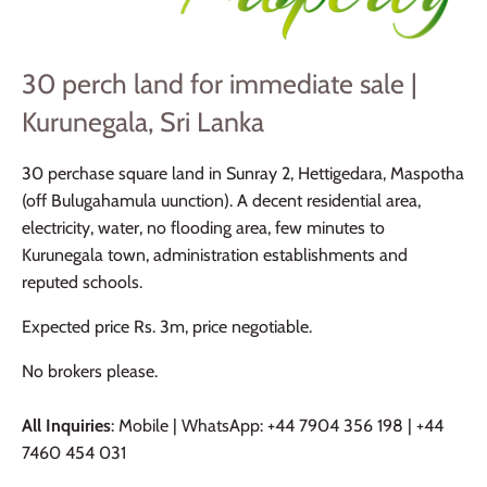
30 perch land for immediate sale |
Kurunegala, Sri Lanka
30 perchase square land in Sunray 2, Hettigedara, Maspotha
(off Bulugahamula uunction). A decent residential area,
electricity, water, no flooding area, few minutes to
Kurunegala town, administration establishments and
reputed schools.
Expected price Rs. 3m, price negotiable.
No brokers please.
All Inquiries
: Mobile | WhatsApp: +44 7904 356 198 | +44
7460 454 031