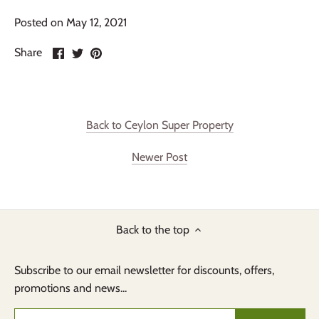
Posted on May 12, 2021
Share
Share
Pin
Share
on
on
it
Facebook
Twitter
Back to Ceylon Super Property
Newer Post
Back to the top
Subscribe to our email newsletter for discounts, offers,
promotions and news...