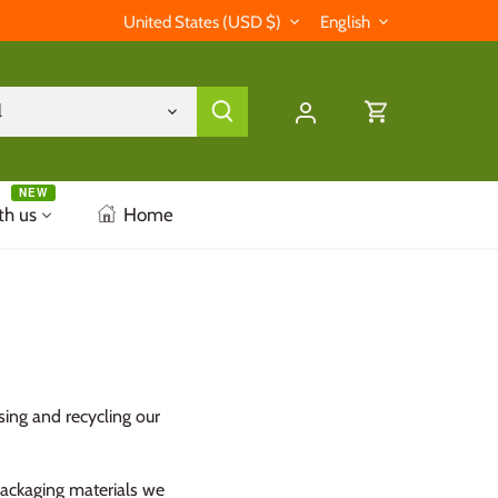
Currency
Language
United States (USD $)
English
l
NEW
th us
Home
sing and recycling our
 packaging materials we