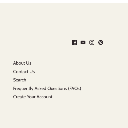
About Us
Contact Us
Search
Frequently Asked Questions (FAQs)
Create Your Account