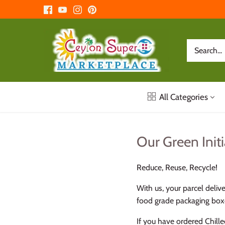
Skip
to
content
All Categories
Our Green Initi
Reduce, Reuse, Recycle!
With us, your parcel deliv
food grade packaging boxe
If you have ordered Chille