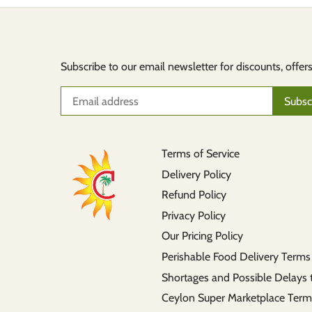
Subscribe to our email newsletter for discounts, offer
Terms of Service
Delivery Policy
Refund Policy
Privacy Policy
Our Pricing Policy
Perishable Food Delivery Terms
Shortages and Possible Delays 
Ceylon Super Marketplace Term