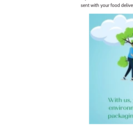
sent with your food delive