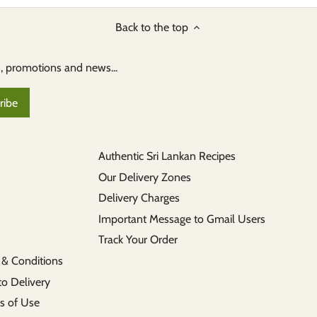
Back to the top
s, promotions and news...
Authentic Sri Lankan Recipes
Our Delivery Zones
Delivery Charges
Important Message to Gmail Users
Track Your Order
 & Conditions
to Delivery
s of Use