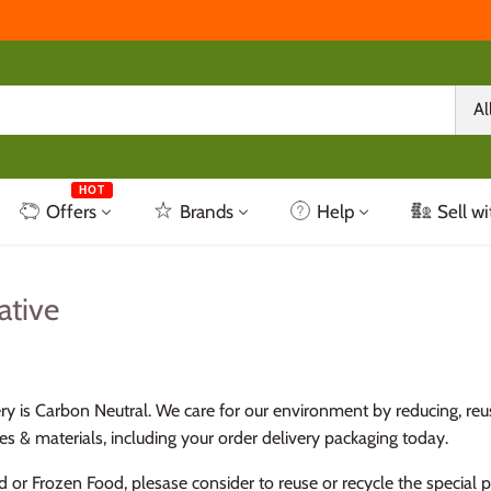
Al
HOT
Offers
Brands
Help
Sell wi
ative
ery is Carbon Neutral. We care for our environment by reducing, reu
s & materials, including your order delivery packaging today.
d or Frozen Food, plesase consider to reuse or recycle the special