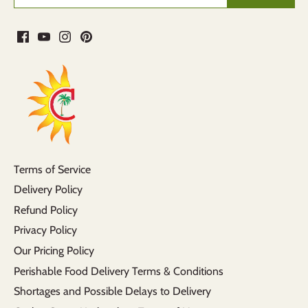
Terms of Service
Delivery Policy
Refund Policy
Privacy Policy
Our Pricing Policy
Perishable Food Delivery Terms & Conditions
Shortages and Possible Delays to Delivery