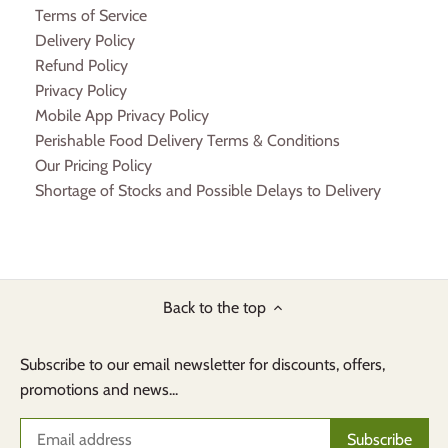
Terms of Service
Delivery Policy
Refund Policy
Privacy Policy
Mobile App Privacy Policy
Perishable Food Delivery Terms & Conditions
Our Pricing Policy
Shortage of Stocks and Possible Delays to Delivery
Back to the top
Subscribe to our email newsletter for discounts, offers,
promotions and news...