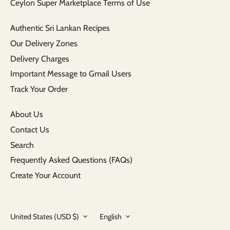
Ceylon Super Marketplace Terms of Use
Authentic Sri Lankan Recipes
Our Delivery Zones
Delivery Charges
Important Message to Gmail Users
Track Your Order
About Us
Contact Us
Search
Frequently Asked Questions (FAQs)
Create Your Account
Currency
Language
United States (USD $)
English