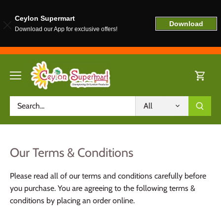
Ceylon Supermart
Download
Download our App for exclusive offers!
Skip
to
content
All
Our Terms & Conditions
Please read all of our terms and conditions carefully before
you purchase. You are agreeing to the following terms &
conditions by placing an order online.