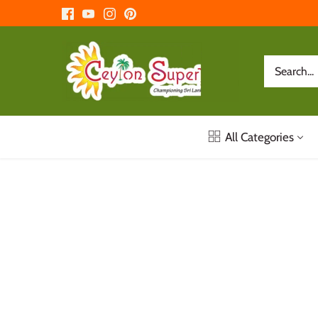
Skip
to
content
All Categories