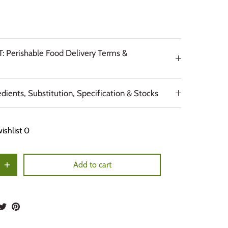
 Perishable Food Delivery Terms &
edients, Substitution, Specification & Stocks
ishlist
0
Add to cart
hare
Share
Pin
n
on
it
acebook
Twitter