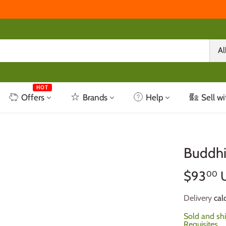
Al
HOT
Offers
Brands
Help
Sell wi
Buddhi
$93
00
Delivery
calc
Sold and sh
Requisites