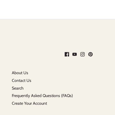
About Us
Contact Us
Search
Frequently Asked Questions (FAQs)
Create Your Account