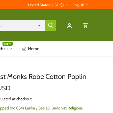
Currency
Language
United States (USD $)
English
l
NEW
th us
Home
st Monks Robe Cotton Poplin
USD
ulated at checkout.
ipped by:
CSM Lanka
/ See all:
Buddhist Religious