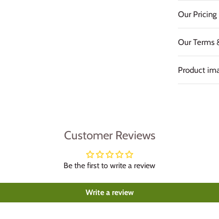
Our Pricing 
Our Terms 
Product ima
Customer Reviews
Be the first to write a review
Write a review