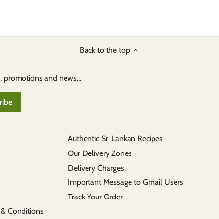
Back to the top
s, promotions and news...
Authentic Sri Lankan Recipes
Our Delivery Zones
Delivery Charges
Important Message to Gmail Users
Track Your Order
 & Conditions