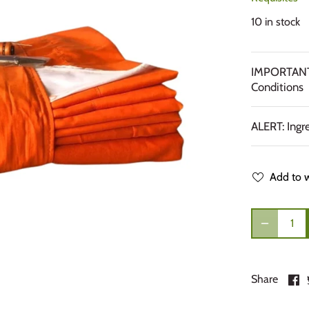
10 in stock
IMPORTANT:
Conditions
ALERT: Ingr
Add to w
S
Share
o
F