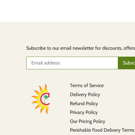
Subscribe to our email newsletter for discounts, offer
Terms of Service
Delivery Policy
Refund Policy
Privacy Policy
Our Pricing Policy
Perishable Food Delivery Terms