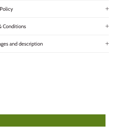
Policy
& Conditions
ges and description