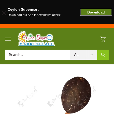
Ceylon Supermart
Download
Download our App for exclusive offers!
Skip
to
content
All