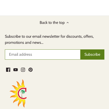
Back to the top
Subscribe to our email newsletter for discounts, offers,
promotions and news...