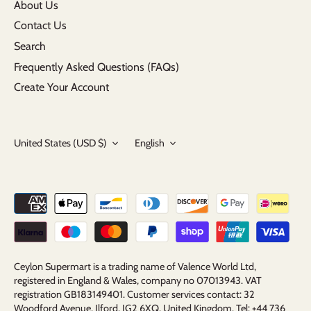
About Us
Contact Us
Search
Frequently Asked Questions (FAQs)
Create Your Account
Currency
Language
United States (USD $)
English
Ceylon Supermart is a trading name of Valence World Ltd,
registered in England & Wales, company no 07013943. VAT
registration GB183149401. Customer services contact: 32
Woodford Avenue, Ilford, IG2 6XQ, United Kingdom. Tel: +44 736