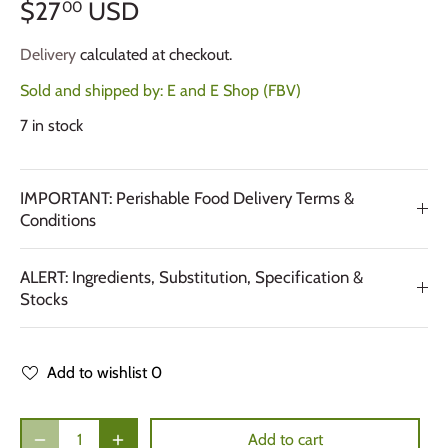
$27
USD
00
Delivery
calculated at checkout.
Sold and shipped by:
E and E Shop (FBV)
7 in stock
IMPORTANT: Perishable Food Delivery Terms &
Conditions
ALERT: Ingredients, Substitution, Specification &
Stocks
Add to wishlist
0
Add to cart