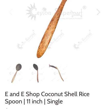
E and E Shop Coconut Shell Rice
Spoon | 11 inch | Single