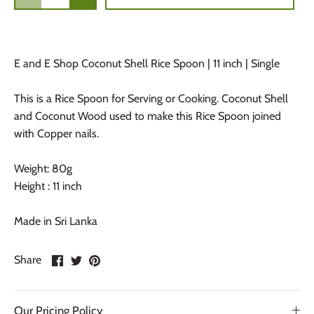
E and E Shop Coconut Shell Rice Spoon | 11 inch | Single
This is a Rice Spoon for Serving or Cooking. Coconut Shell
and Coconut Wood used to make this Rice Spoon joined
with Copper nails.
Weight: 80g
Height : 11 inch
Made in Sri Lanka
Share
Share
Pin
Share
on
on
it
Facebook
Twitter
Our Pricing Policy