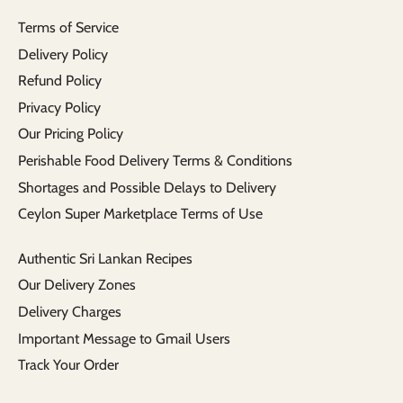
Terms of Service
Delivery Policy
Refund Policy
Privacy Policy
Our Pricing Policy
Perishable Food Delivery Terms & Conditions
Shortages and Possible Delays to Delivery
Ceylon Super Marketplace Terms of Use
Authentic Sri Lankan Recipes
Our Delivery Zones
Delivery Charges
Important Message to Gmail Users
Track Your Order