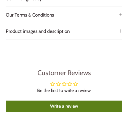
Our Terms & Conditions
Product images and description
Customer Reviews
Be the first to write a review
Write a review