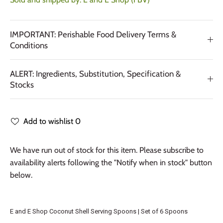
IMPORTANT: Perishable Food Delivery Terms &
Conditions
ALERT: Ingredients, Substitution, Specification &
Stocks
Add to wishlist
0
We have run out of stock for this item. Please subscribe to
availability alerts following the "Notify when in stock" button
below.
E and E Shop Coconut Shell Serving Spoons | Set of 6 Spoons