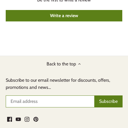
Write a review
Back to the top
Subscribe to our email newsletter for discounts, offers,
promotions and news...