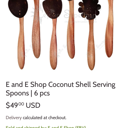
E and E Shop Coconut Shell Serving
Spoons | 6 pcs
$49
USD
00
Delivery
calculated at checkout.
Sold and shipped by:
E and E Shop (FBV)