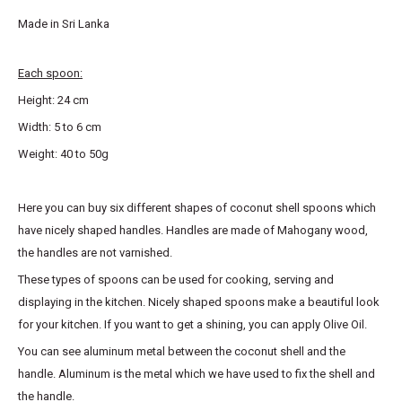
Made in Sri Lanka
Each spoon:
Height: 24 cm
Width: 5 to 6 cm
Weight: 40 to 50g
Here you can buy six different shapes of coconut shell spoons which
have nicely shaped handles. Handles are made of Mahogany wood,
the handles are not varnished.
These types of spoons can be used for cooking, serving and
displaying in the kitchen. Nicely shaped spoons make a beautiful look
for your kitchen. If you want to get a shining, you can apply Olive Oil.
You can see aluminum metal between the coconut shell and the
handle. Aluminum is the metal which we have used to fix the shell and
the handle.