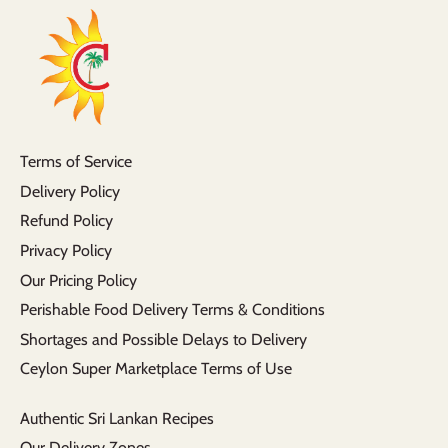
Terms of Service
Delivery Policy
Refund Policy
Privacy Policy
Our Pricing Policy
Perishable Food Delivery Terms & Conditions
Shortages and Possible Delays to Delivery
Ceylon Super Marketplace Terms of Use
Authentic Sri Lankan Recipes
Our Delivery Zones