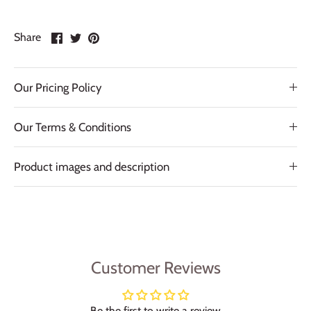
Share
Share
Pin
Share
on
on
it
Facebook
Twitter
Our Pricing Policy
Our Terms & Conditions
Product images and description
Customer Reviews
Be the first to write a review