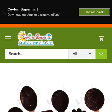
Ceylon Supermart
Download
Download our App for exclusive offers!
Skip
to
content
All