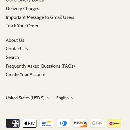
Delivery Charges
Important Message to Gmail Users
Track Your Order
About Us
Contact Us
Search
Frequently Asked Questions (FAQs)
Create Your Account
Currency
Language
United States (USD $)
English