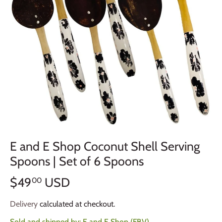
E and E Shop Coconut Shell Serving
Spoons | Set of 6 Spoons
$49
USD
00
Delivery
calculated at checkout.
Sold and shipped by:
E and E Shop (FBV)