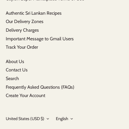
Authentic Sri Lankan Recipes
Our Delivery Zones
Delivery Charges
Important Message to Gmail Users
Track Your Order
About Us
Contact Us
Search
Frequently Asked Questions (FAQs)
Create Your Account
Currency
Language
United States (USD $)
English