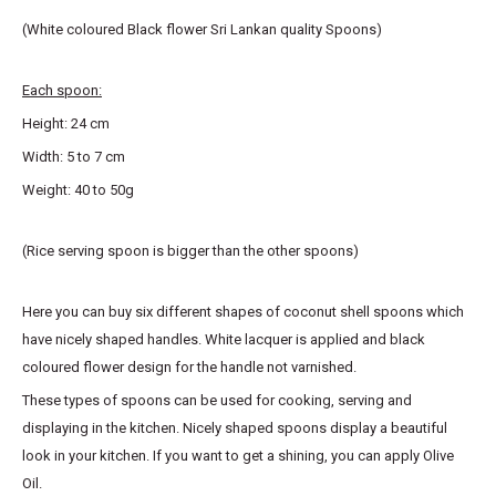
(White coloured Black flower Sri Lankan quality Spoons)
Each spoon:
Height: 24 cm
Width: 5 to 7 cm
Weight: 40 to 50g
(Rice serving spoon is bigger than the other spoons)
Here you can buy six different shapes of coconut shell spoons which
have nicely shaped handles. White lacquer is applied and black
coloured flower design for the handle not varnished.
These types of spoons can be used for cooking, serving and
displaying in the kitchen. Nicely shaped spoons display a beautiful
look in your kitchen. If you want to get a shining, you can apply Olive
Oil.