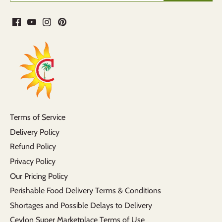
Terms of Service
Delivery Policy
Refund Policy
Privacy Policy
Our Pricing Policy
Perishable Food Delivery Terms & Conditions
Shortages and Possible Delays to Delivery
Ceylon Super Marketplace Terms of Use