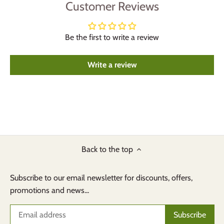
Customer Reviews
Be the first to write a review
Write a review
Back to the top
Subscribe to our email newsletter for discounts, offers,
promotions and news...