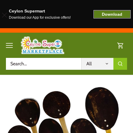
Ceylon Supermart
Download
Download our App for exclusive offers!
Skip
to
content
All