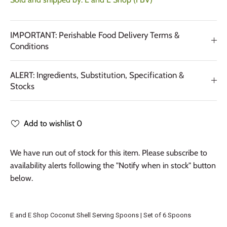
IMPORTANT: Perishable Food Delivery Terms &
Conditions
ALERT: Ingredients, Substitution, Specification &
Stocks
Add to wishlist
0
We have run out of stock for this item. Please subscribe to
availability alerts following the "Notify when in stock" button
below.
E and E Shop Coconut Shell Serving Spoons | Set of 6 Spoons