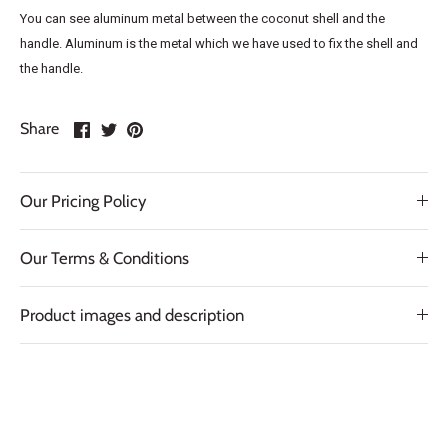
You can see aluminum metal between the coconut shell and the
handle. Aluminum is the metal which we have used to fix the shell and
the handle.
Share
Share
Pin
Share
on
on
it
Facebook
Twitter
Our Pricing Policy
Our Terms & Conditions
Product images and description