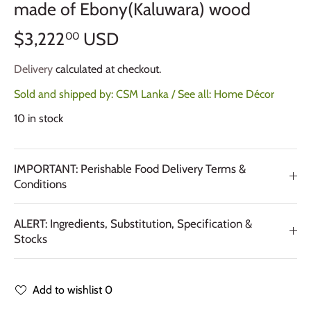
made of Ebony(Kaluwara) wood
$3,222
USD
00
Delivery
calculated at checkout.
Sold and shipped by:
CSM Lanka
/ See all:
Home Décor
10 in stock
IMPORTANT: Perishable Food Delivery Terms &
Conditions
ALERT: Ingredients, Substitution, Specification &
Stocks
Add to wishlist
0