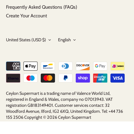
Frequently Asked Questions (FAQs)
Create Your Account
Currency
Language
United States (USD $)
English
Ceylon Supermart is a trading name of Valence World Ltd,
registered in England & Wales, company no 07013943. VAT
registration GB183149401. Customer services contact: 32
Woodford Avenue, Ilford, IG2 6XQ, United Kingdom. Tel: +44 736
155 2506 Copyright © 2026
Ceylon Supermart