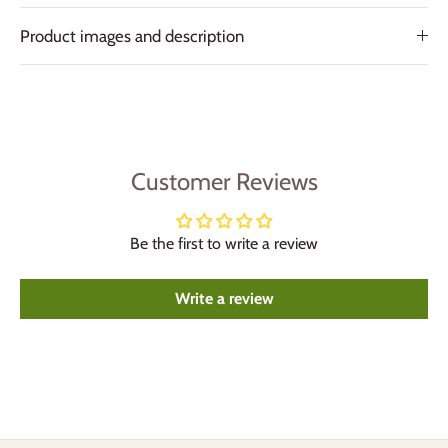
Product images and description
Customer Reviews
Be the first to write a review
Write a review