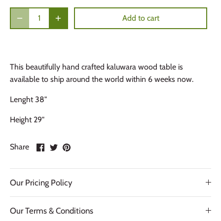
Add to cart
This beautifully hand crafted kaluwara wood table is
available to ship around the world within 6 weeks now.
Lenght 38"
Height 29"
Share
Share
Pin
Share
on
on
it
Facebook
Twitter
Our Pricing Policy
Our Terms & Conditions