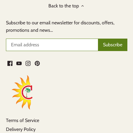
Back to the top
Subscribe to our email newsletter for discounts, offers,
promotions and news...
Terms of Service
Delivery Policy