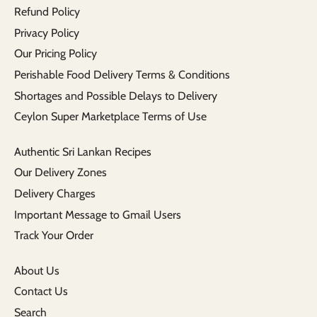
Refund Policy
Privacy Policy
Our Pricing Policy
Perishable Food Delivery Terms & Conditions
Shortages and Possible Delays to Delivery
Ceylon Super Marketplace Terms of Use
Authentic Sri Lankan Recipes
Our Delivery Zones
Delivery Charges
Important Message to Gmail Users
Track Your Order
About Us
Contact Us
Search