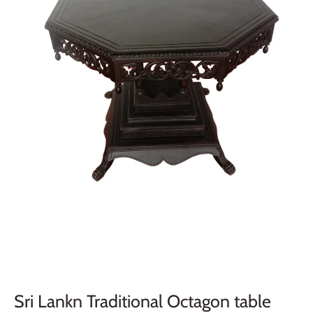
Sri Lankn Traditional Octagon table