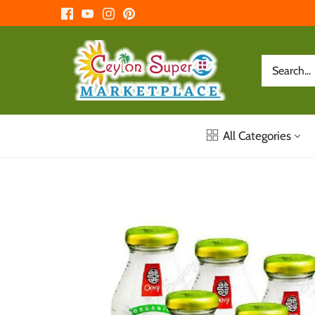
Skip
to
content
All Categories