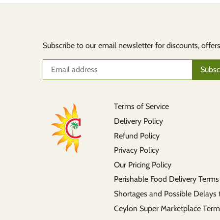
Subscribe to our email newsletter for discounts, offer
Terms of Service
Delivery Policy
Refund Policy
Privacy Policy
Our Pricing Policy
Perishable Food Delivery Terms
Shortages and Possible Delays 
Ceylon Super Marketplace Term