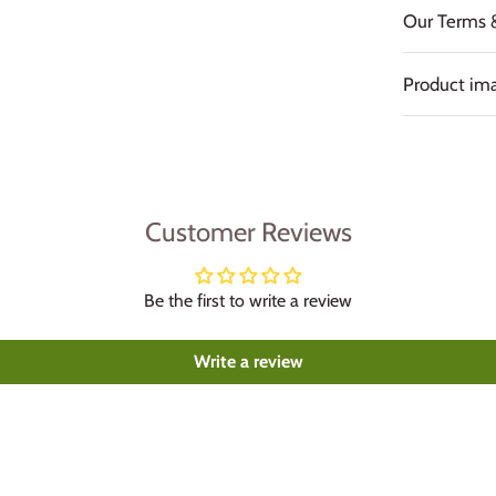
Our Terms 
Product ima
Customer Reviews
Be the first to write a review
Write a review