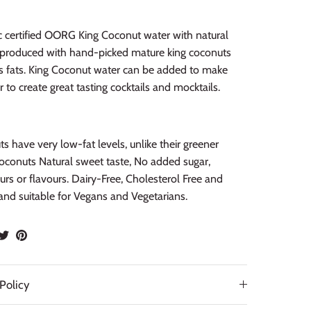
c certified OORG King Coconut water with natural
s produced with hand-picked mature king coconuts
s fats. King Coconut water can be added to make
 to create great tasting cocktails and mocktails.
s have very low-fat levels, unlike their greener
oconuts Natural sweet taste, No added sugar,
lours or flavours. Dairy-Free, Cholesterol Free and
and suitable for Vegans and Vegetarians.
hare
Share
Pin
n
on
it
acebook
Twitter
Policy