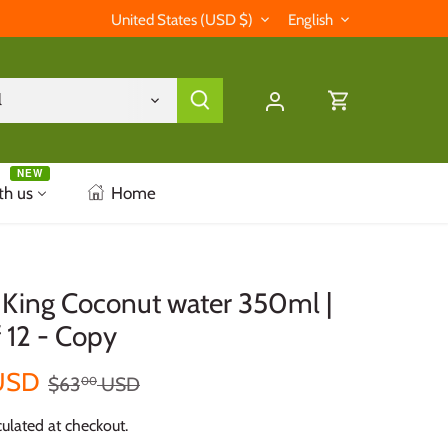
Currency
Language
United States (USD $)
English
l
NEW
th us
Home
ing Coconut water 350ml |
 12 - Copy
USD
$63
USD
00
ulated at checkout.