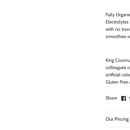
Fully Organi
Electrolyte
with no tran
smoothies or
King Coconut
colleagues c
artificial co
Gluten Free 
S
Share
o
F
Our Pricing 