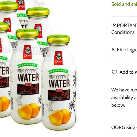
Sold and sh
IMPORTANT:
Conditions
ALERT: Ingr
Add to w
We have run 
availability 
below.
OORG King C