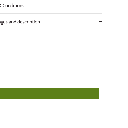
& Conditions
ges and description