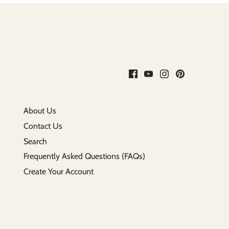
About Us
Contact Us
Search
Frequently Asked Questions (FAQs)
Create Your Account