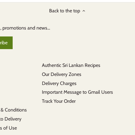
Back to the top
s, promotions and news...
Authentic Sri Lankan Recipes
Our Delivery Zones
Delivery Charges
Important Message to Gmail Users
Track Your Order
 & Conditions
to Delivery
s of Use