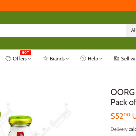
Al
HOT
Offers
Brands
Help
Sell wi
OORG K
Pack of
$52
00
Delivery
calc