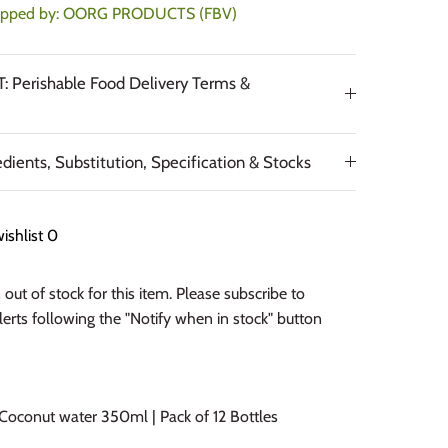
ipped by:
OORG PRODUCTS (FBV)
 Perishable Food Delivery Terms &
edients, Substitution, Specification & Stocks
ishlist
0
out of stock for this item. Please subscribe to
alerts following the "Notify when in stock" button
oconut water 350ml | Pack of 12 Bottles