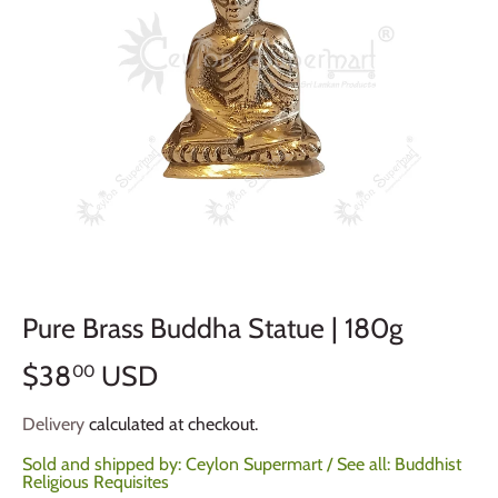
Pure Brass Buddha Statue | 180g
$38
USD
00
Delivery
calculated at checkout.
Sold and shipped by:
Ceylon Supermart
/ See all:
Buddhist
Religious Requisites