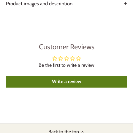
Product images and description
Customer Reviews
Be the first to write a review
Write a review
Back to the top