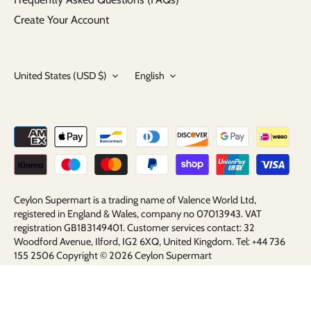
Create Your Account
Currency
Language
United States (USD $)
English
Ceylon Supermart is a trading name of Valence World Ltd,
registered in England & Wales, company no 07013943. VAT
registration GB183149401. Customer services contact: 32
Woodford Avenue, Ilford, IG2 6XQ, United Kingdom. Tel: +44 736
155 2506 Copyright © 2026
Ceylon Supermart