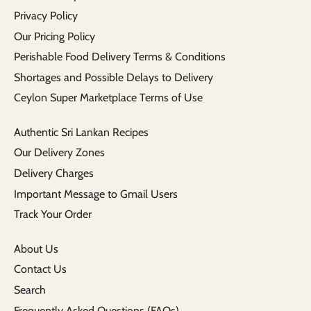
Privacy Policy
Our Pricing Policy
Perishable Food Delivery Terms & Conditions
Shortages and Possible Delays to Delivery
Ceylon Super Marketplace Terms of Use
Authentic Sri Lankan Recipes
Our Delivery Zones
Delivery Charges
Important Message to Gmail Users
Track Your Order
About Us
Contact Us
Search
Frequently Asked Questions (FAQs)