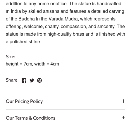
addition to any home or office. The statue is handcrafted
in India by skilled artisans and features a detailed carving
of the Buddha in the Varada Mudra, which represents
offering, welcome, charity, compassion, and sincerity. The
statue is made from high-quality brass and is finished with
a polished shine.
Size:
height = 7cm, width = 4cm
Share
Share
Pin
Share
on
on
it
Facebook
Twitter
Our Pricing Policy
Our Terms & Conditions