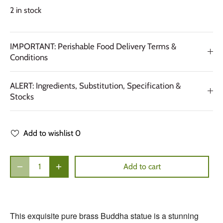
2 in stock
IMPORTANT: Perishable Food Delivery Terms &
Conditions
ALERT: Ingredients, Substitution, Specification &
Stocks
Add to wishlist
0
Add to cart
This exquisite pure brass Buddha statue is a stunning