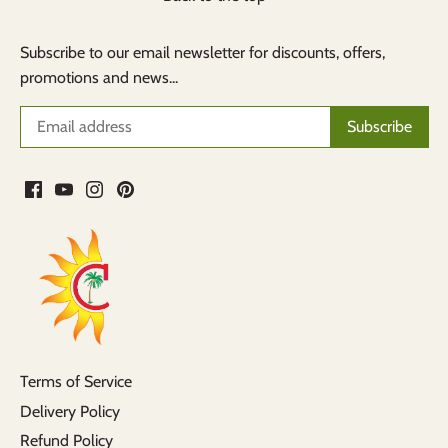
Subscribe to our email newsletter for discounts, offers,
promotions and news...
Terms of Service
Delivery Policy
Refund Policy