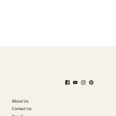
About Us
Contact Us