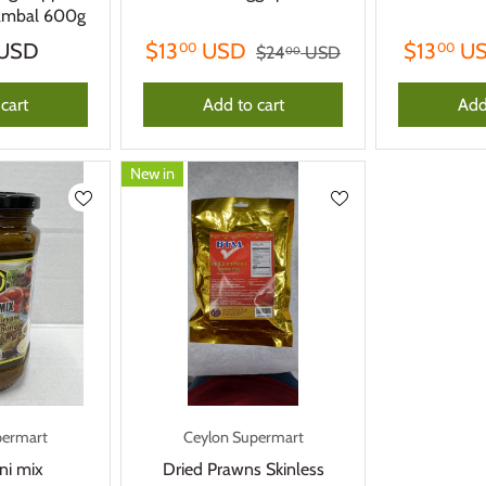
sambal 600g
USD
$13
USD
$13
U
00
00
$24
USD
00
cart
Add to cart
Add
New in
permart
Ceylon Supermart
ni mix
Dried Prawns Skinless