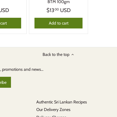
BTM 100gm
USD
$13
USD
00
cart
Add to cart
Back to the top
s, promotions and news...
Authentic Sri Lankan Recipes
Our Delivery Zones