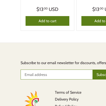
$13
USD
$13
00
00
Add to cart
Add to 
Subscribe to our email newsletter for discounts, offer
Terms of Service
Delivery Policy