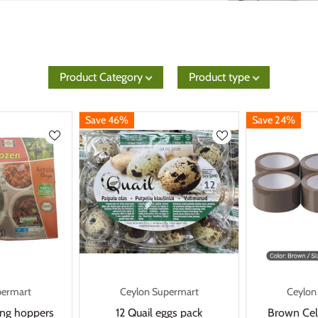
Product Category
Product type
Save 46%
Save 24%
permart
Ceylon Supermart
Ceylon
ring hoppers
12 Quail eggs pack
Brown Cel