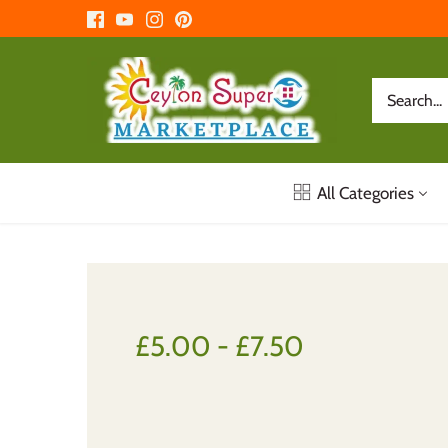
Skip
to
content
All Categories
£5.00 - £7.50