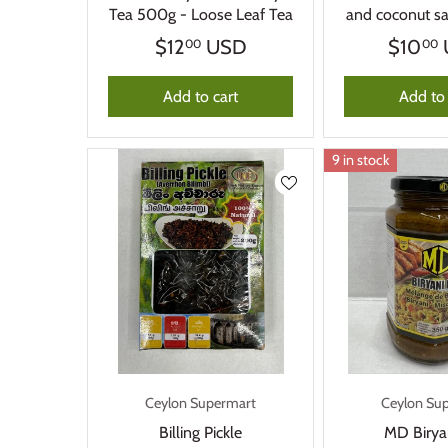
Tea 500g - Loose Leaf Tea
and coconut 
$12
USD
$10
00
00
Add to cart
Add to 
9 in stock
Ceylon Supermart
Ceylon Su
Billing Pickle
MD Birya