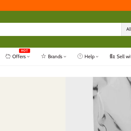
Al
HOT
Offers
Brands
Help
Sell wi