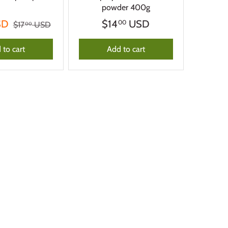
powder 400g
SD
$14
USD
00
$17
USD
00
 to cart
Add to cart