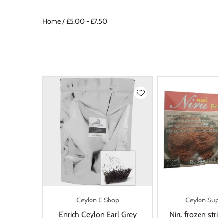
Home
/
£5.00 - £7.50
Ceylon E Shop
Ceylon Su
Enrich Ceylon Earl Grey
Niru frozen st