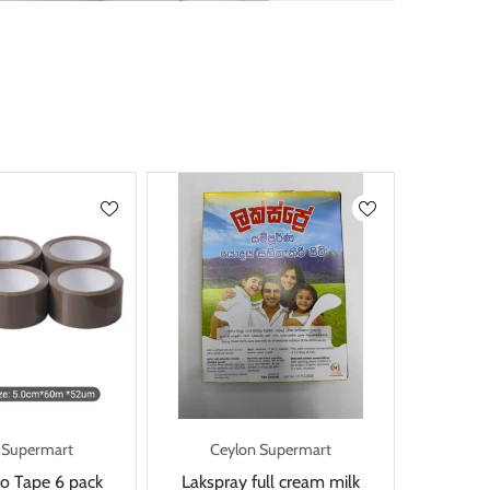
 Supermart
Ceylon Supermart
o Tape 6 pack
Lakspray full cream milk