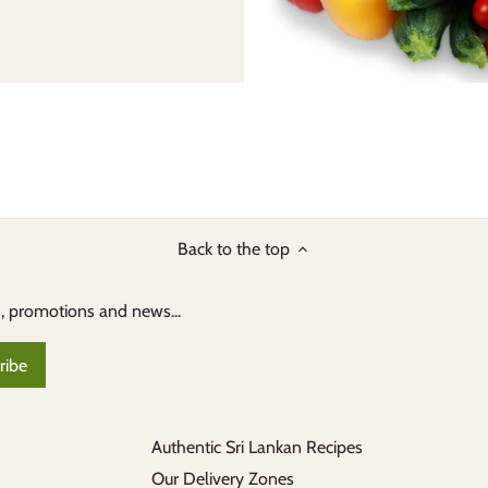
Back to the top
s, promotions and news...
Authentic Sri Lankan Recipes
Our Delivery Zones