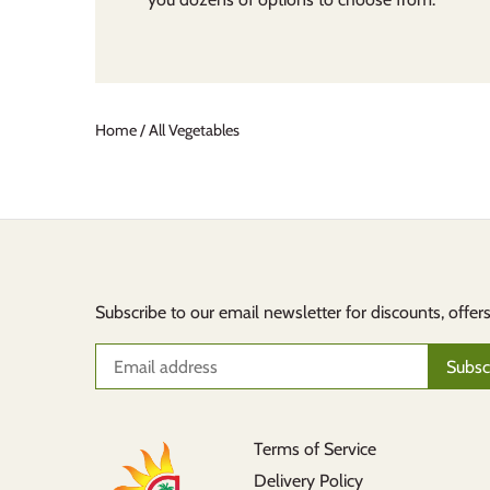
Home
/
All Vegetables
Subscribe to our email newsletter for discounts, offer
Terms of Service
Delivery Policy