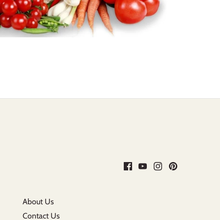
About Us
Contact Us