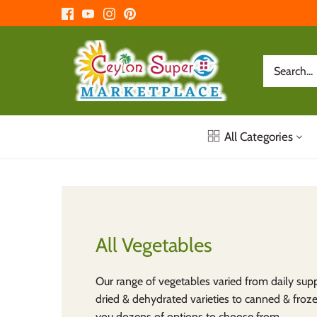
Skip
to
content
All Categories
All Vegetables
Our range of vegetables varied from daily supp
dried & dehydrated varieties to canned & froz
you dozens of options to choose from.