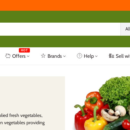
Al
HOT
Offers
Brands
Help
Sell wi
lied fresh vegetables,
en vegetables providing