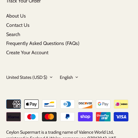
Track Your Order
About Us
Contact Us
Search
Frequently Asked Questions (FAQs)
Create Your Account
Currency
Language
United States (USD $)
English
Ceylon Supermart is a trading name of Valence World Ltd,