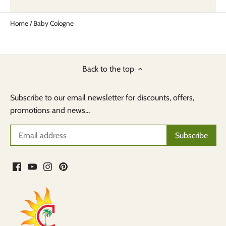
Home
/
Baby Cologne
Back to the top
Subscribe to our email newsletter for discounts, offers,
promotions and news...