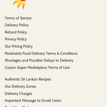
Terms of Service
Delivery Policy
Refund Policy
Privacy Policy
Our Pricing Policy
Perishable Food Delivery Terms & Conditions
Shortages and Possible Delays to Delivery
Ceylon Super Marketplace Terms of Use
Authentic Sri Lankan Recipes
Our Delivery Zones
Delivery Charges
Important Message to Gmail Users