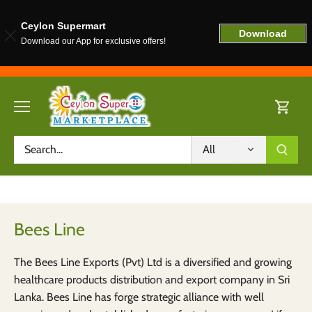
Ceylon Supermart
Download
Download our App for exclusive offers!
Skip
to
content
All
Bees Line
The Bees Line Exports (Pvt) Ltd is a diversified and growing
healthcare products distribution and export company in Sri
Lanka. Bees Line has forge strategic alliance with well