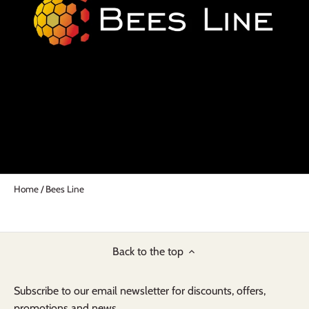
Home
/
Bees Line
Back to the top
Subscribe to our email newsletter for discounts, offers,
promotions and news...