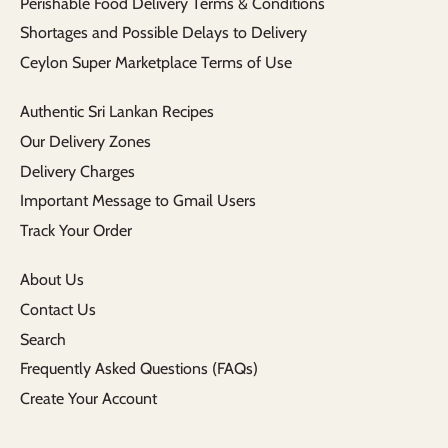
Perishable Food Delivery Terms & Conditions
Shortages and Possible Delays to Delivery
Ceylon Super Marketplace Terms of Use
Authentic Sri Lankan Recipes
Our Delivery Zones
Delivery Charges
Important Message to Gmail Users
Track Your Order
About Us
Contact Us
Search
Frequently Asked Questions (FAQs)
Create Your Account