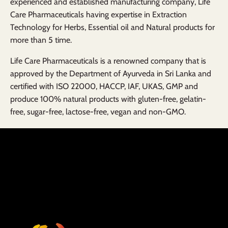
experienced and established manufacturing company, Life
Care Pharmaceuticals having expertise in Extraction
Technology for Herbs, Essential oil and Natural products for
more than 5 time.
Life Care Pharmaceuticals is a renowned company that is
approved by the Department of Ayurveda in Sri Lanka and
certified with ISO 22000, HACCP, IAF, UKAS, GMP and
produce 100% natural products with gluten-free, gelatin-
free, sugar-free, lactose-free, vegan and non-GMO.