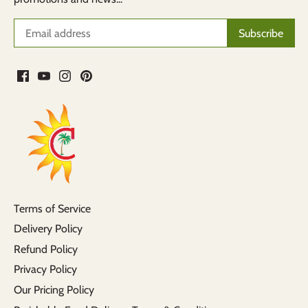
Terms of Service
Delivery Policy
Refund Policy
Privacy Policy
Our Pricing Policy