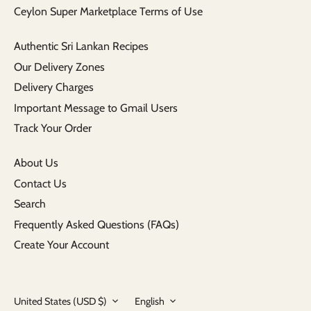
Ceylon Super Marketplace Terms of Use
Authentic Sri Lankan Recipes
Our Delivery Zones
Delivery Charges
Important Message to Gmail Users
Track Your Order
About Us
Contact Us
Search
Frequently Asked Questions (FAQs)
Create Your Account
Currency
Language
United States (USD $)
English