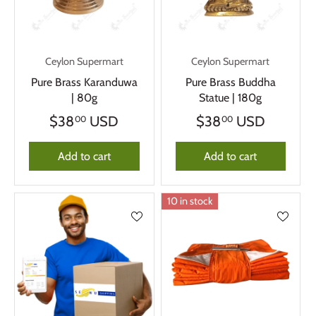
Ceylon Supermart
Ceylon Supermart
Pure Brass Karanduwa
Pure Brass Buddha
| 80g
Statue | 180g
$38
USD
$38
USD
00
00
Add to cart
Add to cart
10 in stock