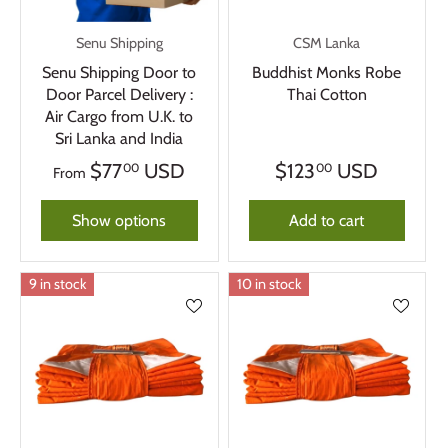
Senu Shipping
CSM Lanka
Senu Shipping Door to
Buddhist Monks Robe
Door Parcel Delivery :
Thai Cotton
Air Cargo from U.K. to
Sri Lanka and India
$77
USD
$123
USD
00
00
From
Show options
Add to cart
9 in stock
10 in stock