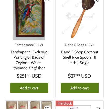
Tambapanni (FBV)
E and E Shop (FBV)
Tambapanni Exclusive
E and E Shop Coconut
Painting of Birds of
Shell Rice Spoon | 11
Ceylon - White-
inch | Single
throated Kingfisher
$251
USD
$27
USD
00
00
Add to cart
Add to cart
4 in stock