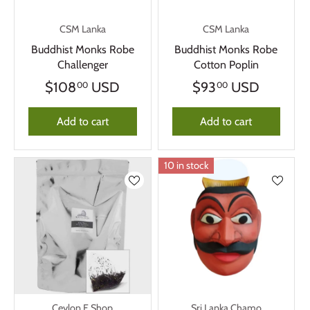
CSM Lanka
CSM Lanka
Buddhist Monks Robe
Buddhist Monks Robe
Challenger
Cotton Poplin
$108
USD
$93
USD
00
00
Add to cart
Add to cart
10 in stock
Ceylon E Shop
Sri Lanka Chamo