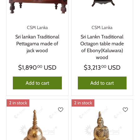
CSM Lanka
CSM Lanka
Sri lankan Traditional
Sri Lankn Traditional
Pettagama made of
Octagon table made
jack wood
of Ebony(Kaluwara)
wood
$1,890
USD
$3,213
USD
00
00
Add to cart
Add to cart
2 in stock
2 in stock