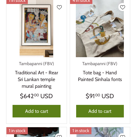
1 in stock
4 in stock
Tambapanni (FBV)
Tambapanni (FBV)
Traditional Art - Rear
Tote bag - Hand
Sri Lankan temple
Painted Sinhala fonts
mural painting
$642
USD
$91
USD
00
00
Add to cart
Add to cart
1 in stock
1 in stock