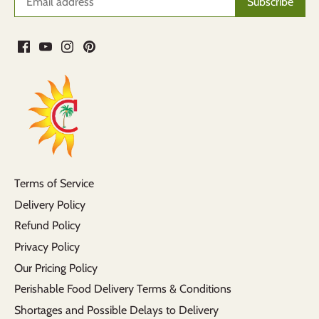
Terms of Service
Delivery Policy
Refund Policy
Privacy Policy
Our Pricing Policy
Perishable Food Delivery Terms & Conditions
Shortages and Possible Delays to Delivery