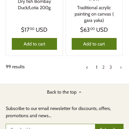
Dry fish Bombay
Duck/Lotia 200g
Traditional acrylic
painting on canvas (
gara yaka)
$17
USD
$63
USD
00
00
Add to cart
Add to cart
99 results
1
2
3
Back to the top
Subscribe to our email newsletter for discounts, offers,
promotions and news...