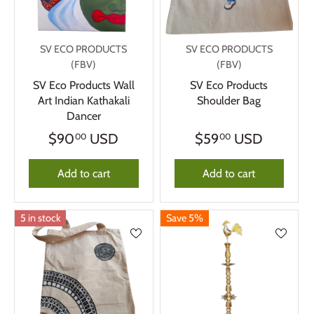
SV ECO PRODUCTS
SV ECO PRODUCTS
(FBV)
(FBV)
SV Eco Products Wall
SV Eco Products
Art Indian Kathakali
Shoulder Bag
Dancer
$90
USD
$59
USD
00
00
Add to cart
Add to cart
5 in stock
Save 5%