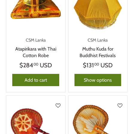
CSM Lanka
CSM Lanka
Atapirikara with Thai
Muthu Kuda for
Cotton Robe
Buddhist Festivals
$284
USD
$131
USD
00
00
Add to cart
Show options