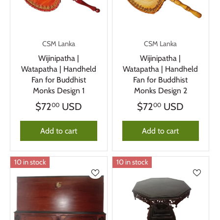
CSM Lanka
CSM Lanka
Wijinipatha |
Wijinipatha |
Watapatha | Handheld
Watapatha | Handheld
Fan for Buddhist
Fan for Buddhist
Monks Design 1
Monks Design 2
$72
USD
$72
USD
00
00
Add to cart
Add to cart
10 in stock
10 in stock