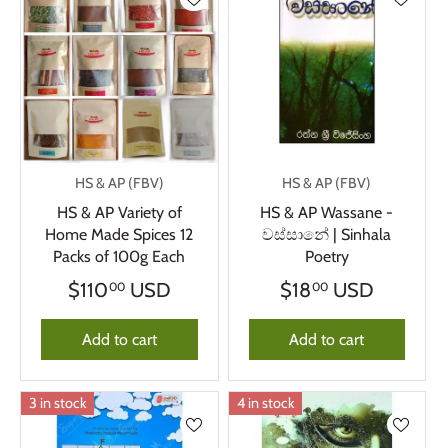
HS & AP (FBV)
HS & AP (FBV)
HS & AP Variety of
HS & AP Wassane -
Home Made Spices 12
වස්සානේ | Sinhala
Packs of 100g Each
Poetry
$110
USD
$18
USD
00
00
Add to cart
Add to cart
3 in stock
4 in stock