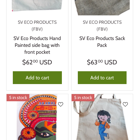
SV ECO PRODUCTS
SV ECO PRODUCTS
(FBV)
(FBV)
SV Eco Products Hand
SV Eco Products Sack
Painted side bag with
Pack
front pocket
$62
USD
$63
USD
00
00
Add to cart
Add to cart
5 in stock
5 in stock