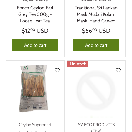
Enrich Ceylon Earl
Traditional Sri Lankan
Grey Tea 500g -
Mask Mudali Kolam
Loose Leaf Tea
Mask-Hand Carved
$12
USD
$56
USD
00
00
Add to cart
Add to cart
1 in stock
Ceylon Supermart
SV ECO PRODUCTS
(FBV)