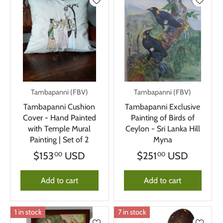
Tambapanni (FBV)
Tambapanni (FBV)
Tambapanni Cushion
Tambapanni Exclusive
Cover - Hand Painted
Painting of Birds of
with Temple Mural
Ceylon - Sri Lanka Hill
Painting | Set of 2
Myna
$153
USD
$251
USD
00
00
Add to cart
Add to cart
1 in stock
7 in stock