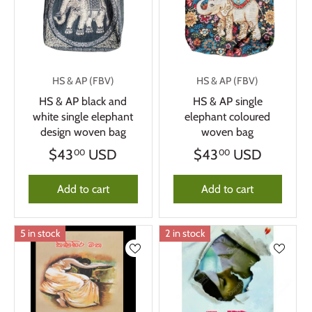
HS & AP (FBV)
HS & AP (FBV)
HS & AP black and
HS & AP single
white single elephant
elephant coloured
design woven bag
woven bag
$43
USD
$43
USD
00
00
Add to cart
Add to cart
5 in stock
2 in stock