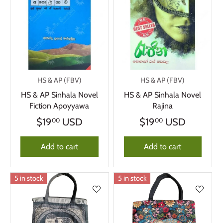
HS & AP (FBV)
HS & AP (FBV)
HS & AP Sinhala Novel
HS & AP Sinhala Novel
Fiction Apoyyawa
Rajina
$19
USD
$19
USD
00
00
Add to cart
Add to cart
5 in stock
5 in stock