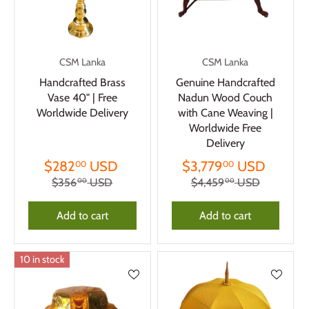
CSM Lanka
CSM Lanka
Handcrafted Brass
Genuine Handcrafted
Vase 40" | Free
Nadun Wood Couch
Worldwide Delivery
with Cane Weaving |
Worldwide Free
Delivery
$282
USD
$3,779
USD
00
00
$356
USD
$4,459
USD
00
00
Add to cart
Add to cart
10 in stock