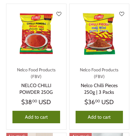
Nelco Food Products
Nelco Food Products
(FBV)
(FBV)
NELCO CHILLI
Nelco Chilli Pieces
POWDER 250G
250g | 3 Packs
$38
USD
$36
USD
00
00
Add to cart
Add to cart