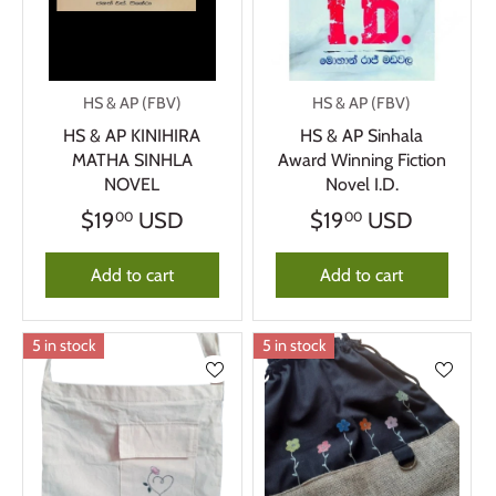
HS & AP (FBV)
HS & AP (FBV)
HS & AP KINIHIRA
HS & AP Sinhala
MATHA SINHLA
Award Winning Fiction
NOVEL
Novel I.D.
$19
USD
$19
USD
00
00
Add to cart
Add to cart
5 in stock
5 in stock