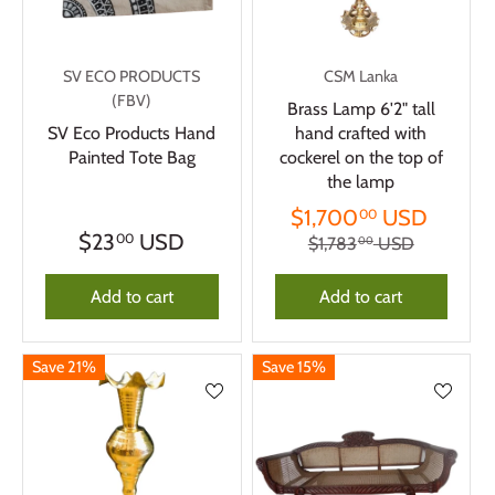
SV ECO PRODUCTS
CSM Lanka
(FBV)
Brass Lamp 6'2" tall
SV Eco Products Hand
hand crafted with
Painted Tote Bag
cockerel on the top of
the lamp
$1,700
USD
00
$23
USD
00
$1,783
USD
00
Add to cart
Add to cart
Save 21%
Save 15%