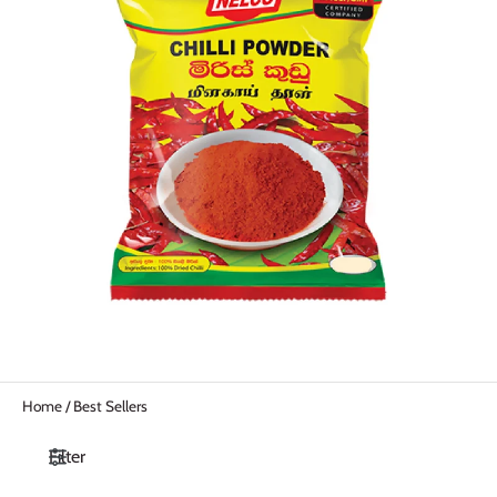
Home
/
Best Sellers
Filter