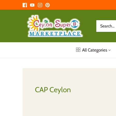
Skip
to
content
All Categories
CAP Ceylon