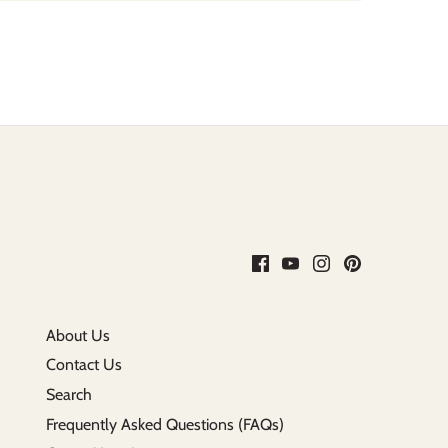
About Us
Contact Us
Search
Frequently Asked Questions (FAQs)