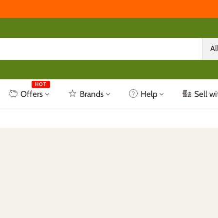
Al
HOT
Offers
Brands
Help
Sell wi