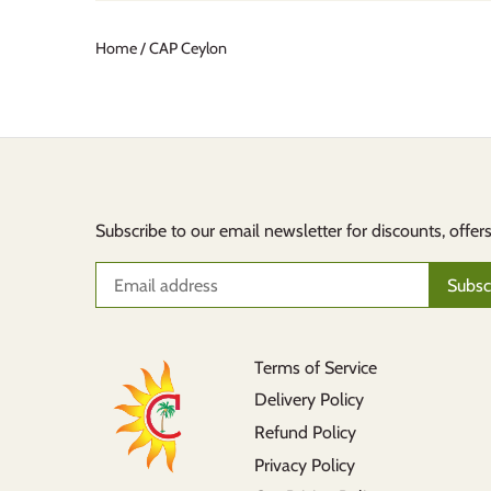
Home
/
CAP Ceylon
Subscribe to our email newsletter for discounts, offer
Terms of Service
Delivery Policy
Refund Policy
Privacy Policy