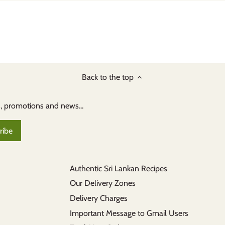
Back to the top
s, promotions and news...
Authentic Sri Lankan Recipes
Our Delivery Zones
Delivery Charges
Important Message to Gmail Users