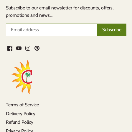
Subscribe to our email newsletter for discounts, offers,
promotions and news...
Terms of Service
Delivery Policy
Refund Policy
Privacy Policy