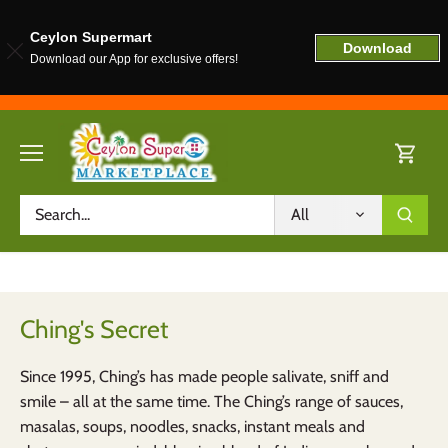
Ceylon Supermart
Download
Download our App for exclusive offers!
Skip
to
content
All
Ching's Secret
Since 1995,
Ching’s
has made people
salivate, sniff and
smile – all at the
same time. The
Ching’s range of sauces,
masalas, soups, noodles, snacks,
instant meals and