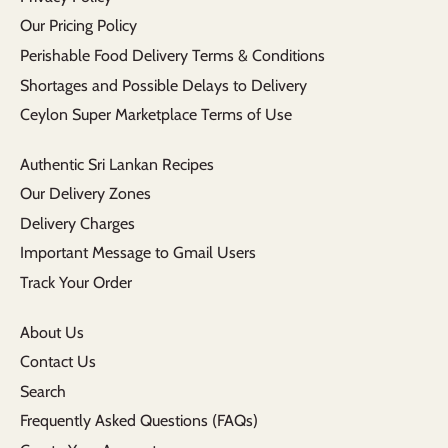
Our Pricing Policy
Perishable Food Delivery Terms & Conditions
Shortages and Possible Delays to Delivery
Ceylon Super Marketplace Terms of Use
Authentic Sri Lankan Recipes
Our Delivery Zones
Delivery Charges
Important Message to Gmail Users
Track Your Order
About Us
Contact Us
Search
Frequently Asked Questions (FAQs)