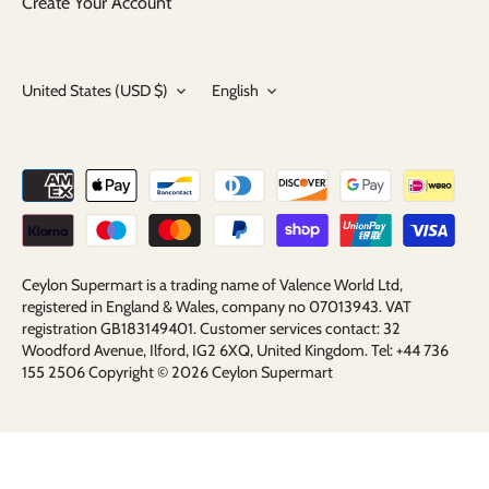
Create Your Account
Currency
Language
United States (USD $)
English
Ceylon Supermart is a trading name of Valence World Ltd,
registered in England & Wales, company no 07013943. VAT
registration GB183149401. Customer services contact: 32
Woodford Avenue, Ilford, IG2 6XQ, United Kingdom. Tel: +44 736
155 2506 Copyright © 2026
Ceylon Supermart