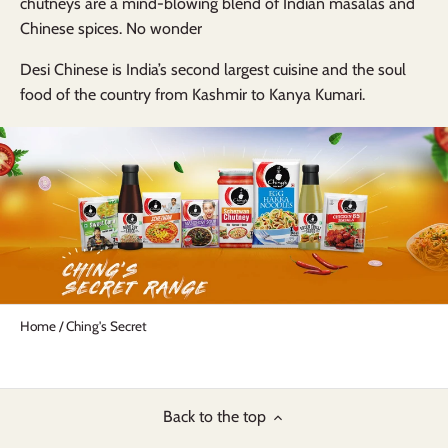
chutneys
are a
mind-blowing blend
of
Indian masalas and
Chinese spices.
No wonder
Desi Chinese is India’s second largest
cuisine and the soul
food of the country from
Kashmir
to
Kanya Kumari.
Home
/
Ching's Secret
Back to the top