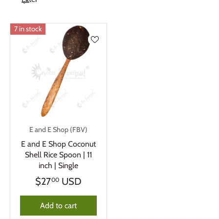
7 in stock
E and E Shop (FBV)
E and E Shop Coconut
Shell Rice Spoon | 11
inch | Single
$27
USD
00
Add to cart