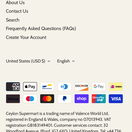
About Us
Contact Us
Search
Frequently Asked Questions (FAQs)
Create Your Account
Currency
Language
United States (USD $)
English
Ceylon Supermart is a trading name of Valence World Ltd,
registered in England & Wales, company no 07013943. VAT
registration GB183149401. Customer services contact: 32
Woodford Avenue, Ilford, IG2 6XQ, United Kingdom. Tel: +44 736