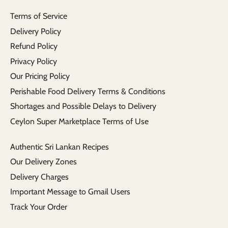
Terms of Service
Delivery Policy
Refund Policy
Privacy Policy
Our Pricing Policy
Perishable Food Delivery Terms & Conditions
Shortages and Possible Delays to Delivery
Ceylon Super Marketplace Terms of Use
Authentic Sri Lankan Recipes
Our Delivery Zones
Delivery Charges
Important Message to Gmail Users
Track Your Order