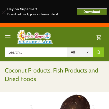
Ceylon Supermart
Download
Download our App for exclusive offers!
Skip
to
content
All
Coconut Products, Fish Products and
Dried Foods