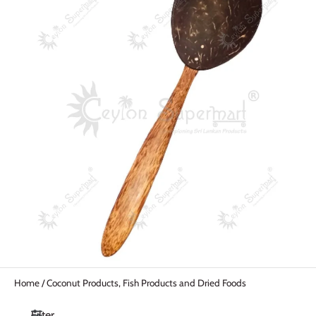
Home
/
Coconut Products, Fish Products and Dried Foods
Filter