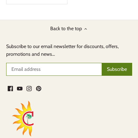
Back to the top
Subscribe to our email newsletter for discounts, offers,
promotions and news...