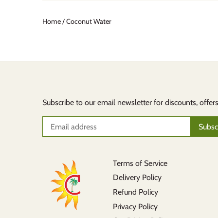
Home
/
Coconut Water
Subscribe to our email newsletter for discounts, offer
Terms of Service
Delivery Policy
Refund Policy
Privacy Policy