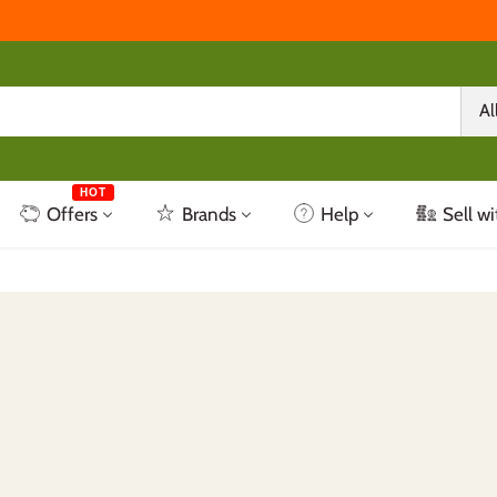
Al
HOT
Offers
Brands
Help
Sell wi