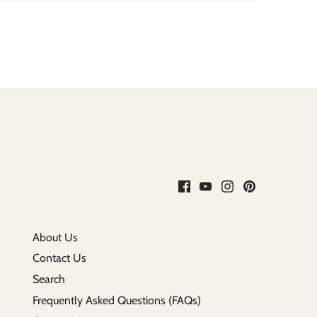
About Us
Contact Us
Search
Frequently Asked Questions (FAQs)