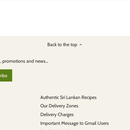
Back to the top
s, promotions and news...
Authentic Sri Lankan Recipes
Our Delivery Zones
Delivery Charges
Important Message to Gmail Users