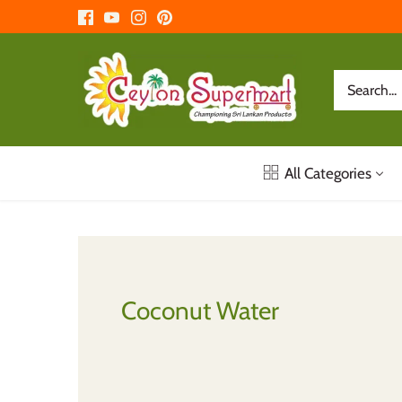
Skip
to
content
All Categories
Coconut Water