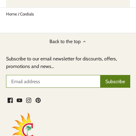
Home
/
Cordials
Back to the top
Subscribe to our email newsletter for discounts, offers,
promotions and news...