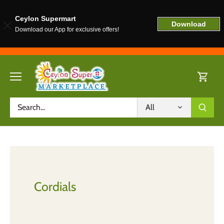
Ceylon Supermart
Download
Download our App for exclusive offers!
Skip
to
content
All
Cordials