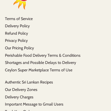
Terms of Service
Delivery Policy
Refund Policy
Privacy Policy
Our Pricing Policy
Perishable Food Delivery Terms & Conditions
Shortages and Possible Delays to Delivery
Ceylon Super Marketplace Terms of Use
Authentic Sri Lankan Recipes
Our Delivery Zones
Delivery Charges
Important Message to Gmail Users