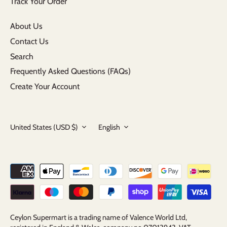
Track Your Order
About Us
Contact Us
Search
Frequently Asked Questions (FAQs)
Create Your Account
Currency
Language
United States (USD $)
English
Ceylon Supermart is a trading name of Valence World Ltd,