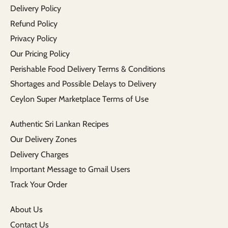
Delivery Policy
Refund Policy
Privacy Policy
Our Pricing Policy
Perishable Food Delivery Terms & Conditions
Shortages and Possible Delays to Delivery
Ceylon Super Marketplace Terms of Use
Authentic Sri Lankan Recipes
Our Delivery Zones
Delivery Charges
Important Message to Gmail Users
Track Your Order
About Us
Contact Us