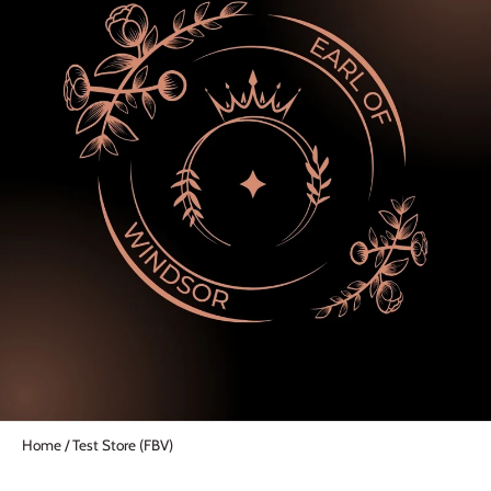
Home
/
Test Store (FBV)