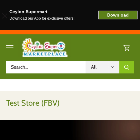
Ceylon Supermart
Download
Download our App for exclusive offers!
Skip
to
content
All
Test Store (FBV)