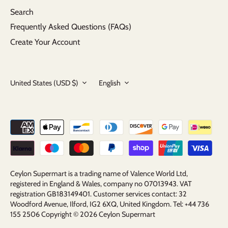
Search
Frequently Asked Questions (FAQs)
Create Your Account
Currency
Language
United States (USD $)
English
Ceylon Supermart is a trading name of Valence World Ltd,
registered in England & Wales, company no 07013943. VAT
registration GB183149401. Customer services contact: 32
Woodford Avenue, Ilford, IG2 6XQ, United Kingdom. Tel: +44 736
155 2506 Copyright © 2026
Ceylon Supermart