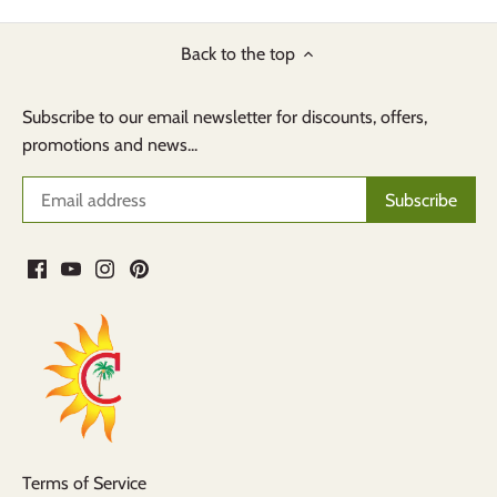
Back to the top
Subscribe to our email newsletter for discounts, offers,
promotions and news...
Terms of Service