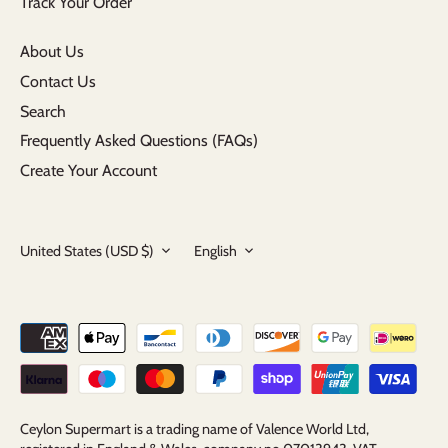
Track Your Order
About Us
Contact Us
Search
Frequently Asked Questions (FAQs)
Create Your Account
Currency
Language
United States (USD $)
English
Ceylon Supermart is a trading name of Valence World Ltd,