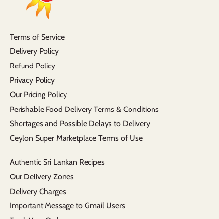
Terms of Service
Delivery Policy
Refund Policy
Privacy Policy
Our Pricing Policy
Perishable Food Delivery Terms & Conditions
Shortages and Possible Delays to Delivery
Ceylon Super Marketplace Terms of Use
Authentic Sri Lankan Recipes
Our Delivery Zones
Delivery Charges
Important Message to Gmail Users