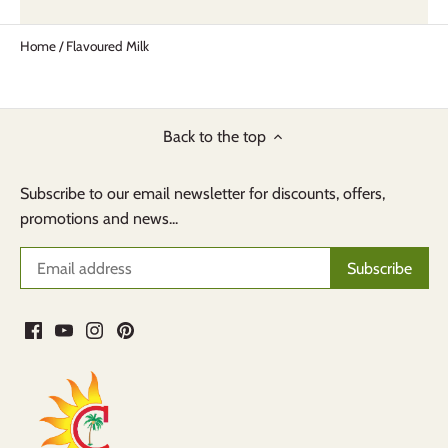
Home
/
Flavoured Milk
Back to the top
Subscribe to our email newsletter for discounts, offers,
promotions and news...