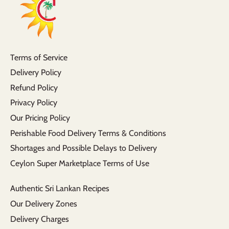
Terms of Service
Delivery Policy
Refund Policy
Privacy Policy
Our Pricing Policy
Perishable Food Delivery Terms & Conditions
Shortages and Possible Delays to Delivery
Ceylon Super Marketplace Terms of Use
Authentic Sri Lankan Recipes
Our Delivery Zones
Delivery Charges