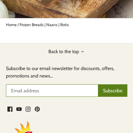
Home
/
Frozen Breads | Naans | Rotis
Back to the top
Subscribe to our email newsletter for discounts, offers,
promotions and news...