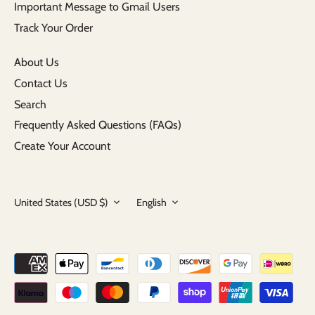
Important Message to Gmail Users
Track Your Order
About Us
Contact Us
Search
Frequently Asked Questions (FAQs)
Create Your Account
Currency
Language
United States (USD $)
English