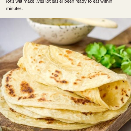
rotis will make lives lot easier been ready to eat within
minutes.