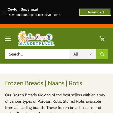
Ceylon Supermart
Download
Download our App for exclusive offers!
Skip
to
content
All
Frozen Breads | Naans | Rotis
Our Frozen Breads are one of the best sellers with an array
of various types of Porotas, Rotis, Stuffed Rotis available
from all leading brands. These frozen breads, naans and