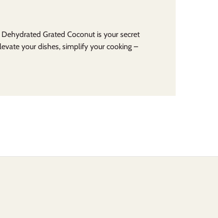
r Dehydrated Grated Coconut is your secret
Elevate your dishes, simplify your cooking –