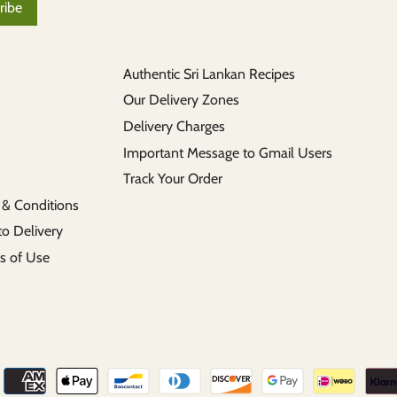
Authentic Sri Lankan Recipes
Our Delivery Zones
Delivery Charges
Important Message to Gmail Users
Track Your Order
 & Conditions
to Delivery
s of Use