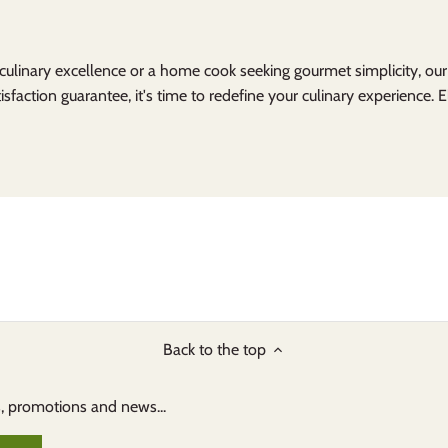
 culinary excellence or a home cook seeking gourmet simplicity, ou
isfaction guarantee, it's time to redefine your culinary experience. 
Back to the top
s, promotions and news...