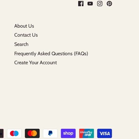
About Us
Contact Us
Search
Frequently Asked Questions (FAQs)
Create Your Account