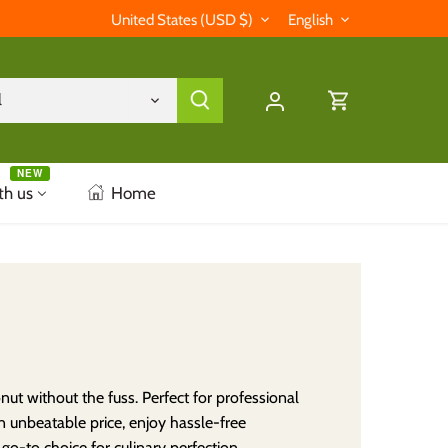
Currency
Language
United States (USD $)
English
l
NEW
th us
Home
t without the fuss. Perfect for professional
an unbeatable price, enjoy hassle-free
o-to choice for culinary perfection.