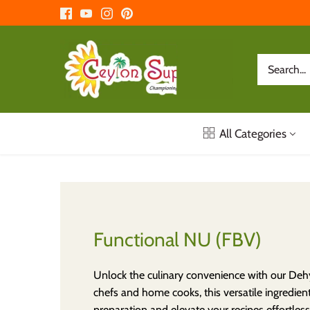
Skip
to
content
All Categories
Functional NU (FBV)
Unlock the culinary convenience with our Dehy
chefs and home cooks, this versatile ingredient
preparation and elevate your recipes effortles