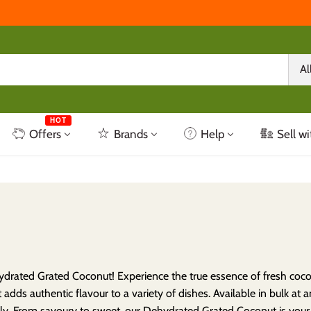
Al
HOT
Offers
Brands
Help
Sell wi
drated Grated Coconut! Experience the true essence of fresh coconu
 adds authentic flavour to a variety of dishes. Available in bulk at 
sly. From savoury to sweet, our Dehydrated Grated Coconut is your g