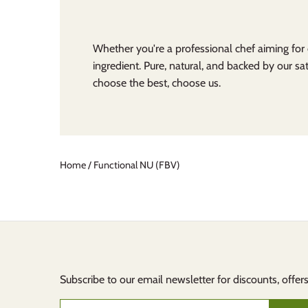
Whether you're a professional chef aiming for
ingredient. Pure, natural, and backed by our sat
choose the best, choose us.
Home
/
Functional NU (FBV)
Subscribe to our email newsletter for discounts, offer