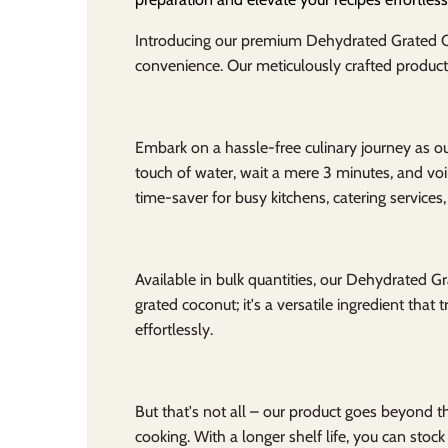
Introducing our premium Dehydrated Grated Coc
convenience. Our meticulously crafted product 
Embark on a hassle-free culinary journey as o
touch of water, wait a mere 3 minutes, and voi
time-saver for busy kitchens, catering service
Available in bulk quantities, our Dehydrated Gra
grated coconut; it's a versatile ingredient tha
effortlessly.
But that's not all – our product goes beyond th
cooking. With a longer shelf life, you can stock