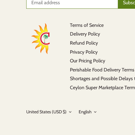
Terms of Service
Delivery Policy
Refund Policy
Privacy Policy
Our Pricing Policy
Perishable Food Delivery Terms
Shortages and Possible Delays 
Ceylon Super Marketplace Term
Currency
Language
United States (USD $)
English