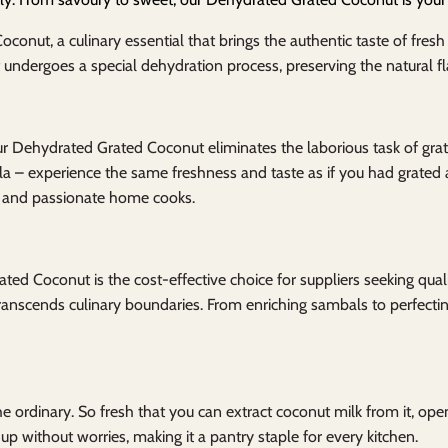
onut, a culinary essential that brings the authentic taste of fres
undergoes a special dehydration process, preserving the natural fl
ur Dehydrated Grated Coconut eliminates the laborious task of grat
la – experience the same freshness and taste as if you had grated a
s, and passionate home cooks.
ted Coconut is the cost-effective choice for suppliers seeking qualit
t transcends culinary boundaries. From enriching sambals to perfectin
e ordinary. So fresh that you can extract coconut milk from it, openi
 up without worries, making it a pantry staple for every kitchen.