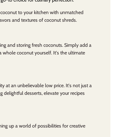
h coconut to your kitchen with unmatched
avors and textures of coconut shreds.
ing and storing fresh coconuts. Simply add a
 whole coconut yourself. It's the ultimate
y at an unbelievable low price. It's not just a
g delightful desserts, elevate your recipes
ng up a world of possibilities for creative