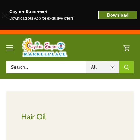
Ceylon Supermart
Download
Download our App for exclusive offers!
Skip
to
content
All
Hair Oil