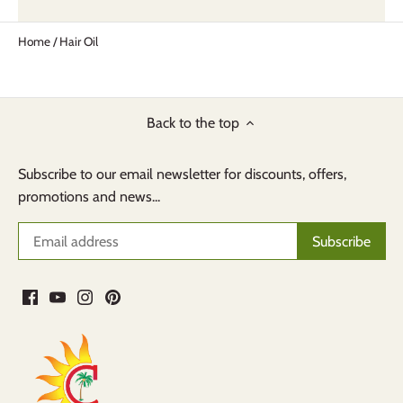
Home
/
Hair Oil
Back to the top
Subscribe to our email newsletter for discounts, offers,
promotions and news...