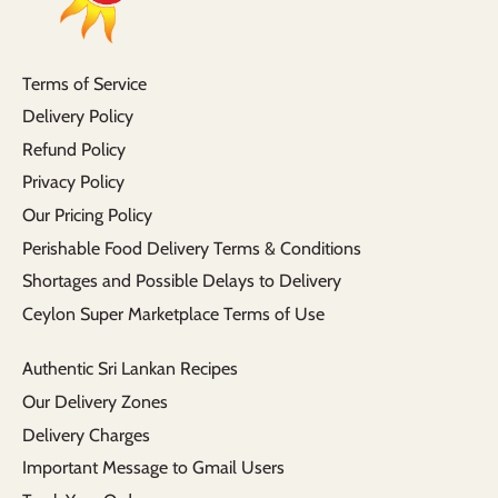
Terms of Service
Delivery Policy
Refund Policy
Privacy Policy
Our Pricing Policy
Perishable Food Delivery Terms & Conditions
Shortages and Possible Delays to Delivery
Ceylon Super Marketplace Terms of Use
Authentic Sri Lankan Recipes
Our Delivery Zones
Delivery Charges
Important Message to Gmail Users