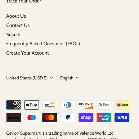
Track Your Order
About Us
Contact Us
Search
Frequently Asked Questions (FAQs)
Create Your Account
Currency
Language
United States (USD $)
English
Ceylon Supermart is a trading name of Valence World Ltd,