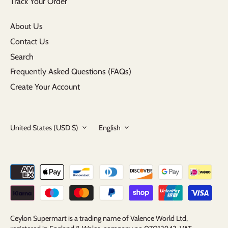
Track Your Order
About Us
Contact Us
Search
Frequently Asked Questions (FAQs)
Create Your Account
Currency
Language
United States (USD $)
English
Ceylon Supermart is a trading name of Valence World Ltd,