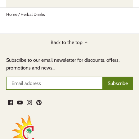
Home
/
Herbal Drinks
Back to the top
Subscribe to our email newsletter for discounts, offers,
promotions and news...