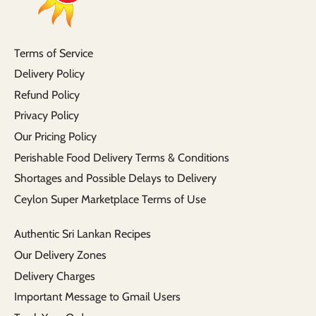
Terms of Service
Delivery Policy
Refund Policy
Privacy Policy
Our Pricing Policy
Perishable Food Delivery Terms & Conditions
Shortages and Possible Delays to Delivery
Ceylon Super Marketplace Terms of Use
Authentic Sri Lankan Recipes
Our Delivery Zones
Delivery Charges
Important Message to Gmail Users