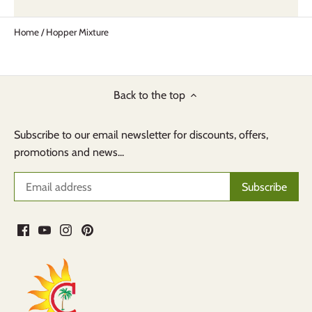
Home
/
Hopper Mixture
Back to the top
Subscribe to our email newsletter for discounts, offers,
promotions and news...