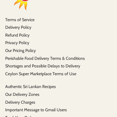
Terms of Service
Delivery Policy
Refund Policy
Privacy Policy
Our Pricing Policy
Perishable Food Delivery Terms & Conditions
Shortages and Possible Delays to Delivery
Ceylon Super Marketplace Terms of Use
Authentic Sri Lankan Recipes
Our Delivery Zones
Delivery Charges
Important Message to Gmail Users