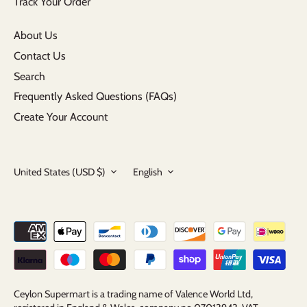
Track Your Order
About Us
Contact Us
Search
Frequently Asked Questions (FAQs)
Create Your Account
Currency
Language
United States (USD $)
English
Ceylon Supermart is a trading name of Valence World Ltd,