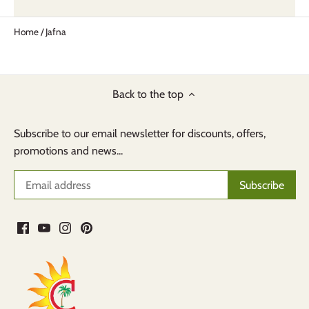
Home
/
Jafna
Back to the top
Subscribe to our email newsletter for discounts, offers,
promotions and news...