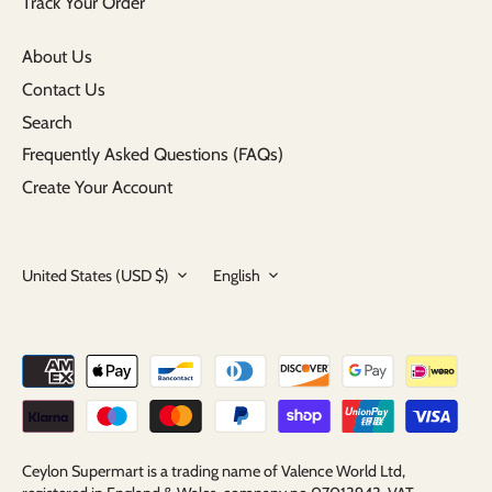
Track Your Order
About Us
Contact Us
Search
Frequently Asked Questions (FAQs)
Create Your Account
Currency
Language
United States (USD $)
English
Ceylon Supermart is a trading name of Valence World Ltd,