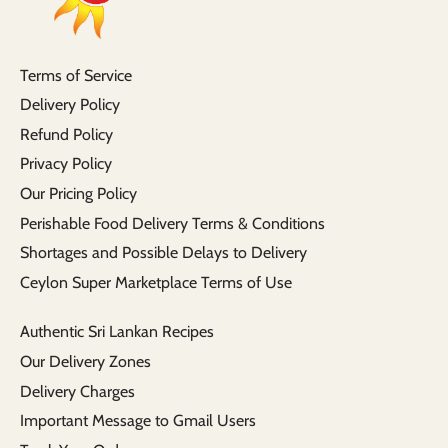
Terms of Service
Delivery Policy
Refund Policy
Privacy Policy
Our Pricing Policy
Perishable Food Delivery Terms & Conditions
Shortages and Possible Delays to Delivery
Ceylon Super Marketplace Terms of Use
Authentic Sri Lankan Recipes
Our Delivery Zones
Delivery Charges
Important Message to Gmail Users