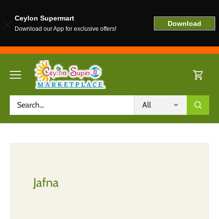
Ceylon Supermart
Download
Download our App for exclusive offers!
Skip
to
content
All
Jafna