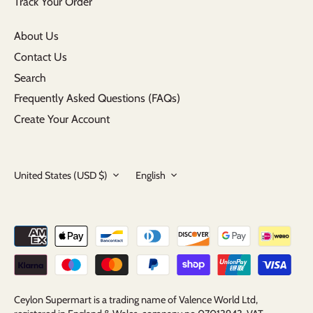
Track Your Order
About Us
Contact Us
Search
Frequently Asked Questions (FAQs)
Create Your Account
Currency
Language
United States (USD $)
English
Ceylon Supermart is a trading name of Valence World Ltd,