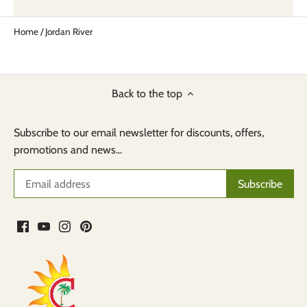
Home
/
Jordan River
Back to the top
Subscribe to our email newsletter for discounts, offers,
promotions and news...