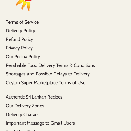
Terms of Service
Delivery Policy
Refund Policy
Privacy Policy
Our Pricing Policy
Perishable Food Delivery Terms & Conditions
Shortages and Possible Delays to Delivery
Ceylon Super Marketplace Terms of Use
Authentic Sri Lankan Recipes
Our Delivery Zones
Delivery Charges
Important Message to Gmail Users